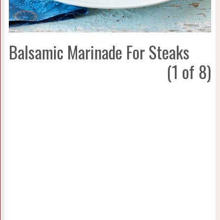
Balsamic Marinade For Steaks
(1 of 8)