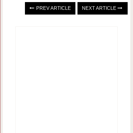
PREV ARTICLE
NEXT ARTICLE