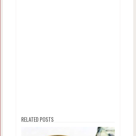
RELATED POSTS