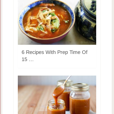
6 Recipes With Prep Time Of
15 …