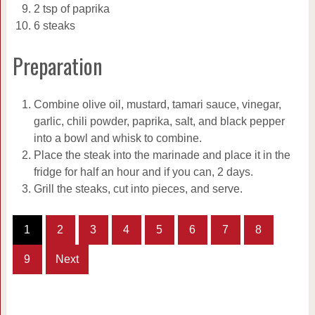
2 tsp of paprika
6 steaks
Preparation
Combine olive oil, mustard, tamari sauce, vinegar,
garlic, chili powder, paprika, salt, and black pepper
into a bowl and whisk to combine.
Place the steak into the marinade and place it in the
fridge for half an hour and if you can, 2 days.
Grill the steaks, cut into pieces, and serve.
1
2
3
4
5
6
7
8
9
Next