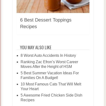
6 Best Dessert Toppings
Recipes
YOU MAY ALSO LIKE
8 Worst Auto Accidents In History
Ranking Zac Efron’s Worst Career
Moves After the Height of HSM
5 Best Summer Vacation Ideas For
Families On A Budget!
10 Most Famous Cats That Will Melt
Your Heart
5 Awesome Fried Chicken Side Dish
Recipes