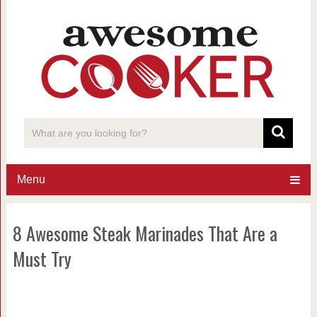
Menu
8 Awesome Steak Marinades That Are a
Must Try