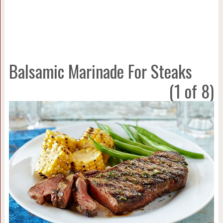
Balsamic Marinade For Steaks
(1 of 8)