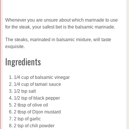
Whenever you are unsure about which marinade to use
for the steak, your safest bet is the balsamic marinade.
The steaks, marinated in balsamic mixture, will taste
exquisite.
Ingredients
1/4 cup of balsamic vinegar
1/4 cup of tamari sauce
1/2 tsp salt
1/2 tsp of black pepper
2 tbsp of olive oil
2 tbsp of Dijon mustard
2 tsp of garlic
2 tsp of chili powder