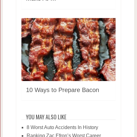
10 Ways to Prepare Bacon
YOU MAY ALSO LIKE
8 Worst Auto Accidents In History
Ranking Zac Efron’s Worst Career