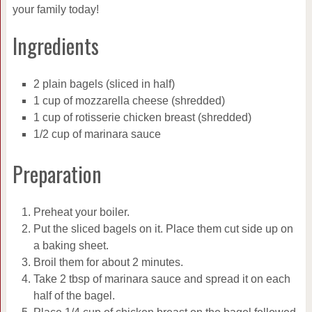
your family today!
Ingredients
2 plain bagels (sliced in half)
1 cup of mozzarella cheese (shredded)
1 cup of rotisserie chicken breast (shredded)
1/2 cup of marinara sauce
Preparation
Preheat your boiler.
Put the sliced bagels on it. Place them cut side up on
a baking sheet.
Broil them for about 2 minutes.
Take 2 tbsp of marinara sauce and spread it on each
half of the bagel.