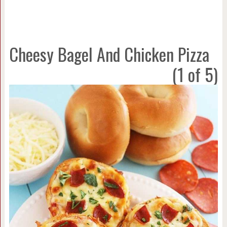
Cheesy Bagel And Chicken Pizza
(1 of 5)