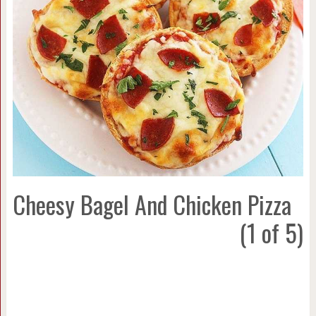
Cheesy Bagel And Chicken Pizza
(1 of 5)