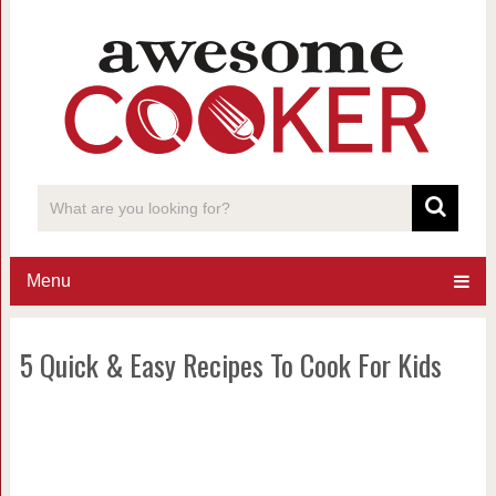
Menu
5 Quick & Easy Recipes To Cook For Kids