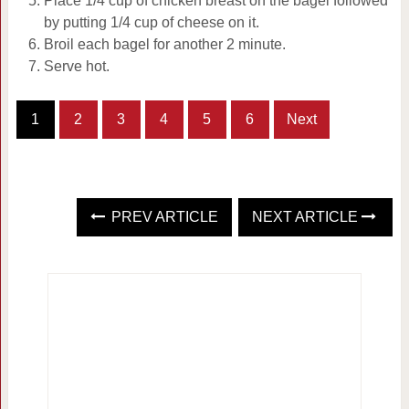
Place 1/4 cup of chicken breast on the bagel followed
by putting 1/4 cup of cheese on it.
Broil each bagel for another 2 minute.
Serve hot.
1
2
3
4
5
6
Next
PREV ARTICLE
NEXT ARTICLE