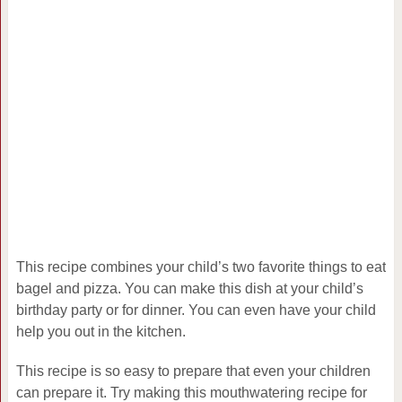
This recipe combines your child’s two favorite things to eat
bagel and pizza. You can make this dish at your child’s
birthday party or for dinner. You can even have your child
help you out in the kitchen.
This recipe is so easy to prepare that even your children
can prepare it. Try making this mouthwatering recipe for