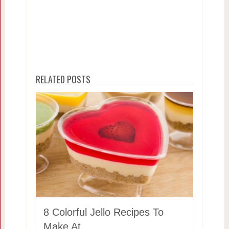
RELATED POSTS
8 Colorful Jello Recipes To
Make At …