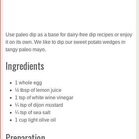
Use paleo dip as a base for dairy-free dip recipes or enjoy
it on its own. We like to dip our sweet potato wedges in
tangy paleo mayo.
Ingredients
1 whole egg
½ tbsp of lemon juice
1 tsp of white wine vinegar
¼ tsp of dijon mustard
¼ tsp of sea salt
1 cup light olive oil
Preparation