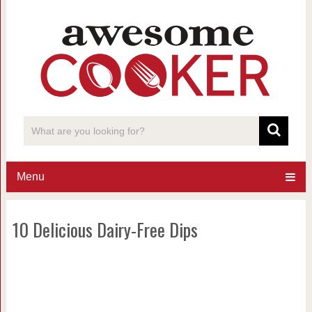
Menu
10 Delicious Dairy-Free Dips