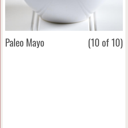
Paleo Mayo
(10 of 10)