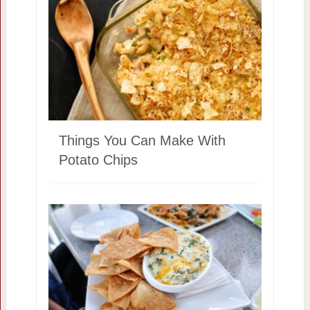
Things You Can Make With
Potato Chips