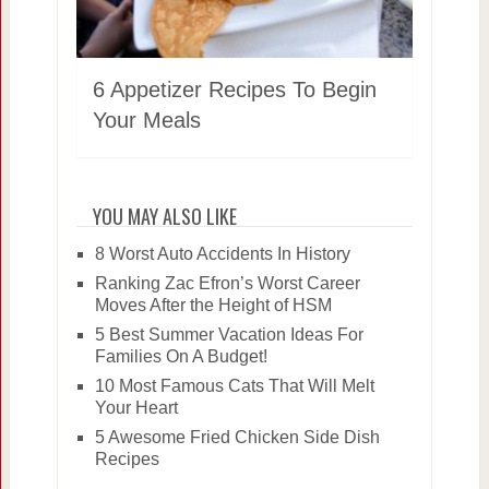
6 Appetizer Recipes To Begin
Your Meals
YOU MAY ALSO LIKE
8 Worst Auto Accidents In History
Ranking Zac Efron’s Worst Career
Moves After the Height of HSM
5 Best Summer Vacation Ideas For
Families On A Budget!
10 Most Famous Cats That Will Melt
Your Heart
5 Awesome Fried Chicken Side Dish
Recipes