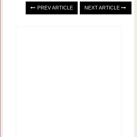
PREV ARTICLE
NEXT ARTICLE