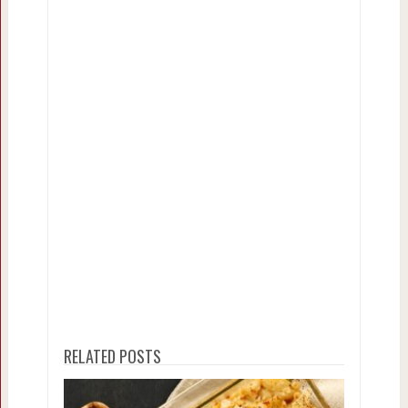
RELATED POSTS