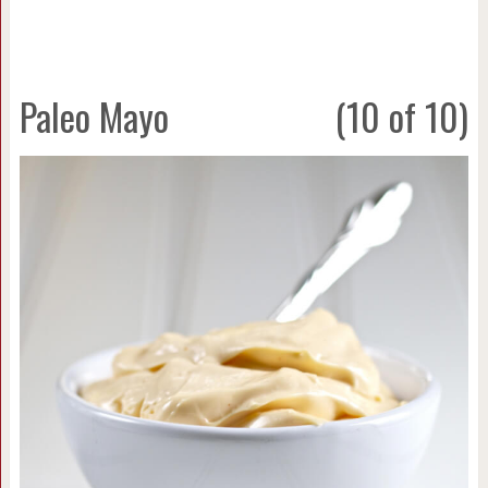
Paleo Mayo
(10 of 10)