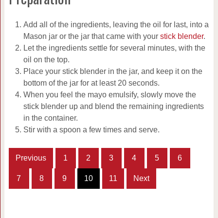
Add all of the ingredients, leaving the oil for last, into a
Mason jar or the jar that came with your
stick blender
.
Let the ingredients settle for several minutes, with the
oil on the top.
Place your stick blender in the jar, and keep it on the
bottom of the jar for at least 20 seconds.
When you feel the mayo emulsify, slowly move the
stick blender up and blend the remaining ingredients
in the container.
Stir with a spoon a few times and serve.
Previous
1
2
3
4
5
6
7
8
9
10
11
Next