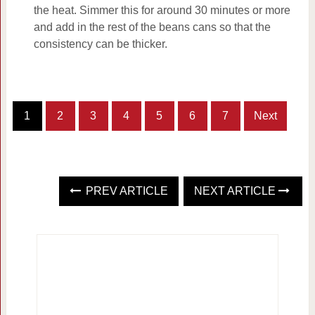
the heat. Simmer this for around 30 minutes or more
and add in the rest of the beans cans so that the
consistency can be thicker.
1
2
3
4
5
6
7
Next
PREV ARTICLE
NEXT ARTICLE