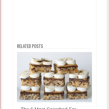
RELATED POSTS