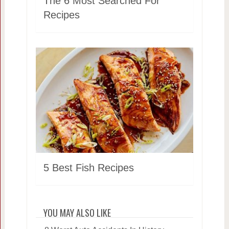
The 6 Most Searched For
Recipes
5 Best Fish Recipes
YOU MAY ALSO LIKE