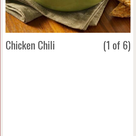
Chicken Chili
(1 of 6)