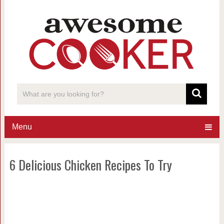
Menu
6 Delicious Chicken Recipes To Try