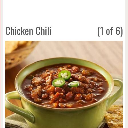
Chicken Chili
(1 of 6)