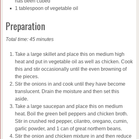
has been cubed
1 tablespoon of vegetable oil
Preparation
Total time: 45 minutes
Take a large skillet and place this on medium high
heat and put in vegetable oil as well as chicken. Cook
this and stir occasionally until the even browning of
the pieces.
Stir the onions in and cook until they have become
translucent. Drain the moisture and then set this
aside.
Take a large saucepan and place this on medium
heat. Boil the green bell peppers and chicken broth.
Stir in crushed red pepper, cilantro, oregano, cumin,
garlic powder, and 1 can of great northern beans.
Stir the onion and chicken mixture in and then reduce