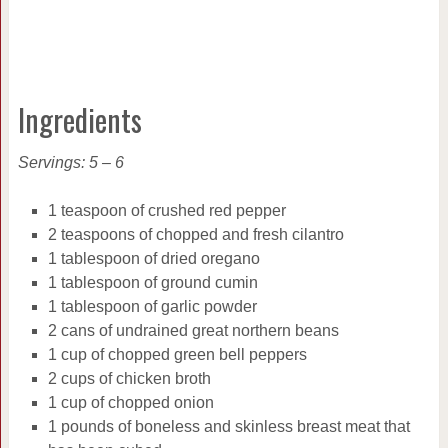
Ingredients
Servings: 5 – 6
1 teaspoon of crushed red pepper
2 teaspoons of chopped and fresh cilantro
1 tablespoon of dried oregano
1 tablespoon of ground cumin
1 tablespoon of garlic powder
2 cans of undrained great northern beans
1 cup of chopped green bell peppers
2 cups of chicken broth
1 cup of chopped onion
1 pounds of boneless and skinless breast meat that