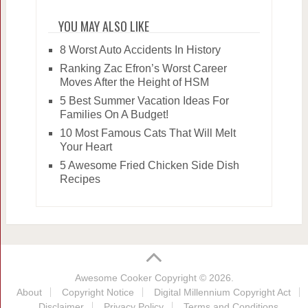
YOU MAY ALSO LIKE
8 Worst Auto Accidents In History
Ranking Zac Efron’s Worst Career
Moves After the Height of HSM
5 Best Summer Vacation Ideas For
Families On A Budget!
10 Most Famous Cats That Will Melt
Your Heart
5 Awesome Fried Chicken Side Dish
Recipes
Awesome Cooker
Copyright © 2026.
About
Copyright Notice
Digital Millennium Copyright Act
Disclaimer
Privacy Policy
Terms and Conditions