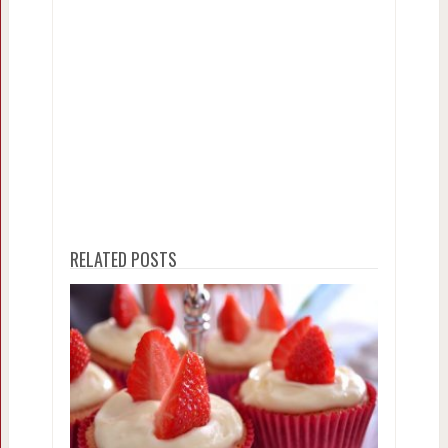
RELATED POSTS