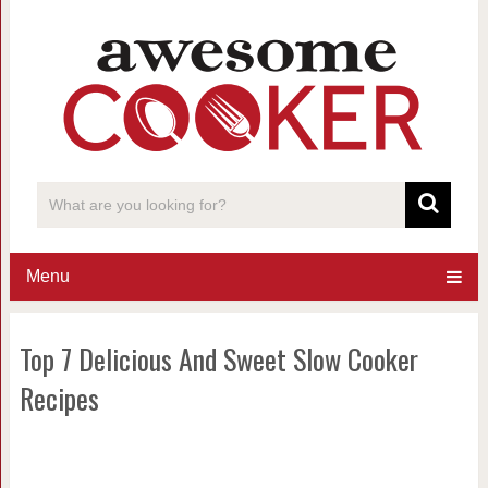
Menu
Top 7 Delicious And Sweet Slow Cooker
Recipes