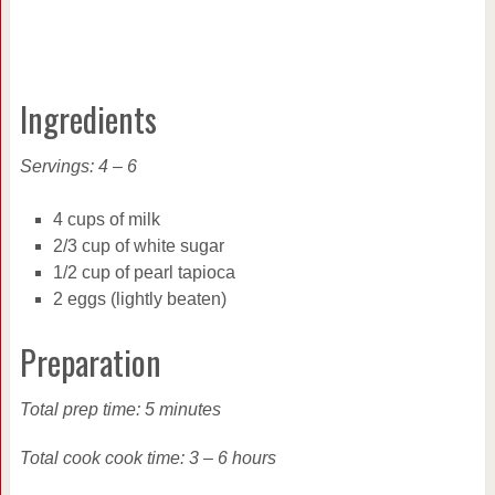
Ingredients
Servings: 4 – 6
4 cups of milk
2/3 cup of white sugar
1/2 cup of pearl tapioca
2 eggs (lightly beaten)
Preparation
Total prep time: 5 minutes
Total cook cook time: 3 – 6 hours