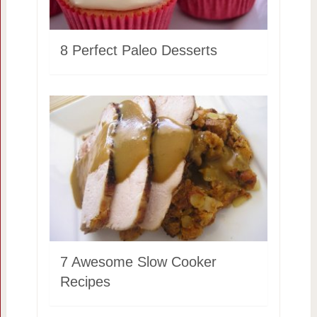
8 Perfect Paleo Desserts
7 Awesome Slow Cooker
Recipes