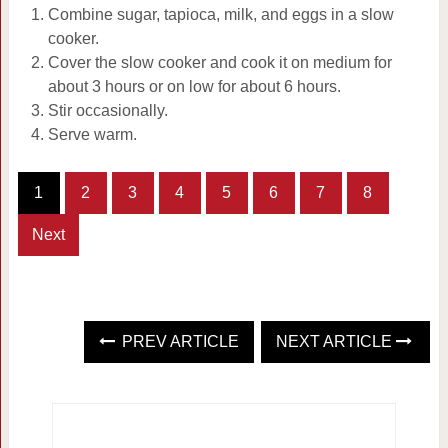
Combine sugar, tapioca, milk, and eggs in a slow
cooker.
Cover the slow cooker and cook it on medium for
about 3 hours or on low for about 6 hours.
Stir occasionally.
Serve warm.
1
2
3
4
5
6
7
8
Next
PREV ARTICLE
NEXT ARTICLE