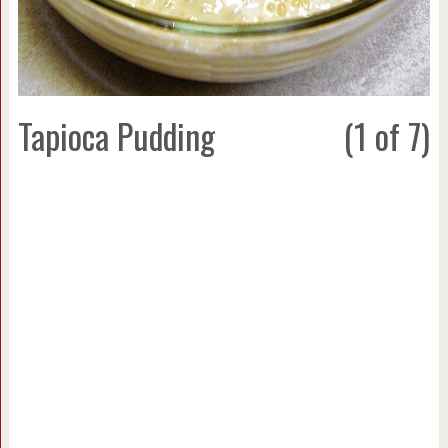
Tapioca Pudding
(1 of 7)