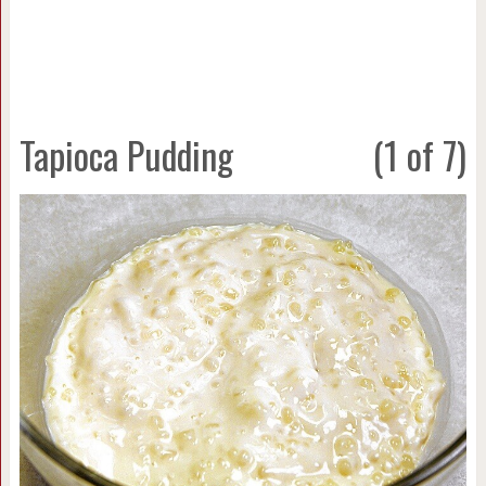
Tapioca Pudding
(1 of 7)