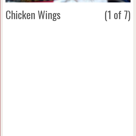
Chicken Wings
(1 of 7)