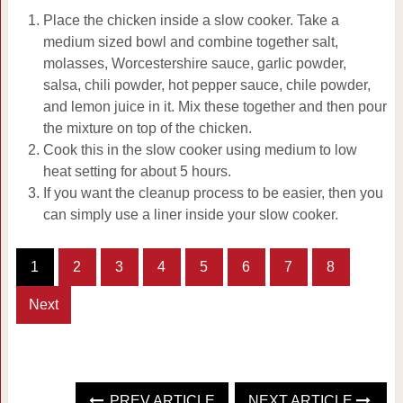
Place the chicken inside a slow cooker. Take a
medium sized bowl and combine together salt,
molasses, Worcestershire sauce, garlic powder,
salsa, chili powder, hot pepper sauce, chile powder,
and lemon juice in it. Mix these together and then pour
the mixture on top of the chicken.
Cook this in the slow cooker using medium to low
heat setting for about 5 hours.
If you want the cleanup process to be easier, then you
can simply use a liner inside your slow cooker.
1
2
3
4
5
6
7
8
Next
PREV ARTICLE
NEXT ARTICLE