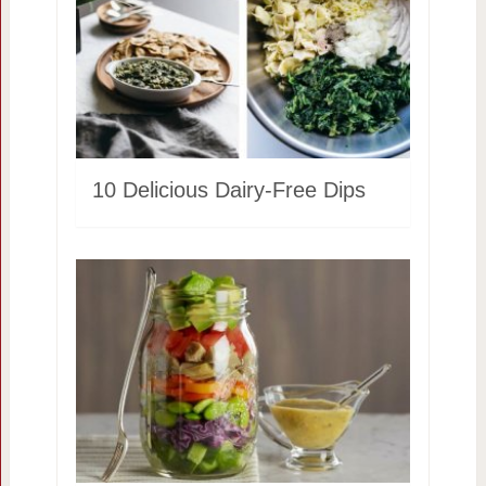
10 Delicious Dairy-Free Dips