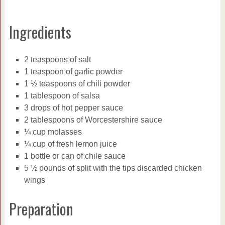
Ingredients
2 teaspoons of salt
1 teaspoon of garlic powder
1 ½ teaspoons of chili powder
1 tablespoon of salsa
3 drops of hot pepper sauce
2 tablespoons of Worcestershire sauce
¼ cup molasses
¼ cup of fresh lemon juice
1 bottle or can of chile sauce
5 ½ pounds of split with the tips discarded chicken
wings
Preparation