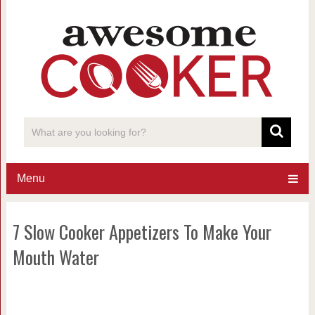
Menu
7 Slow Cooker Appetizers To Make Your
Mouth Water