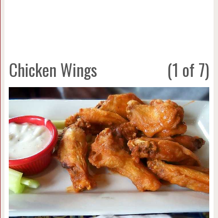
Chicken Wings
(1 of 7)