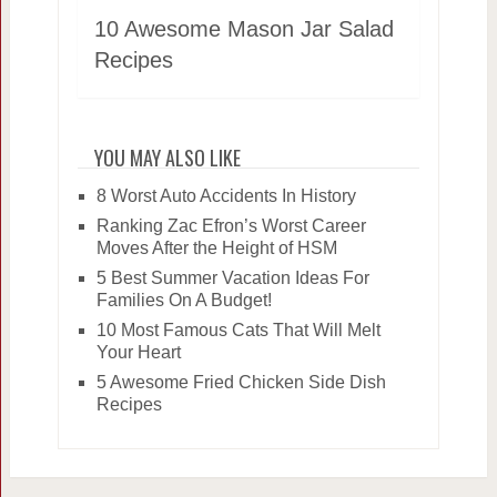
10 Awesome Mason Jar Salad
Recipes
YOU MAY ALSO LIKE
8 Worst Auto Accidents In History
Ranking Zac Efron’s Worst Career
Moves After the Height of HSM
5 Best Summer Vacation Ideas For
Families On A Budget!
10 Most Famous Cats That Will Melt
Your Heart
5 Awesome Fried Chicken Side Dish
Recipes