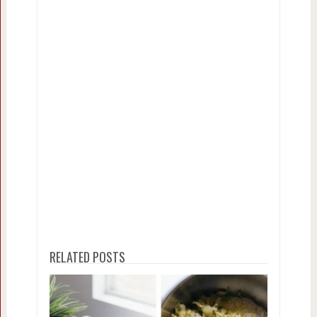
RELATED POSTS