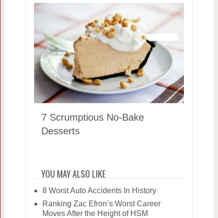
7 Scrumptious No-Bake
Desserts
YOU MAY ALSO LIKE
8 Worst Auto Accidents In History
Ranking Zac Efron’s Worst Career
Moves After the Height of HSM