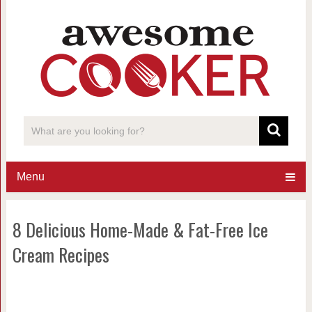
Menu
8 Delicious Home-Made & Fat-Free Ice
Cream Recipes