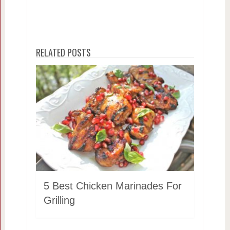
RELATED POSTS
5 Best Chicken Marinades For
Grilling