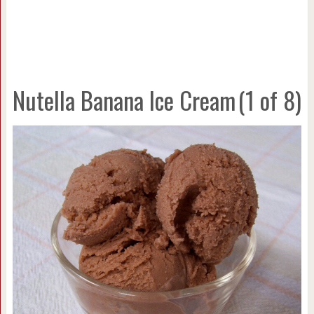
Nutella Banana Ice Cream
(1 of 8)