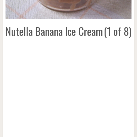
Nutella Banana Ice Cream
(1 of 8)