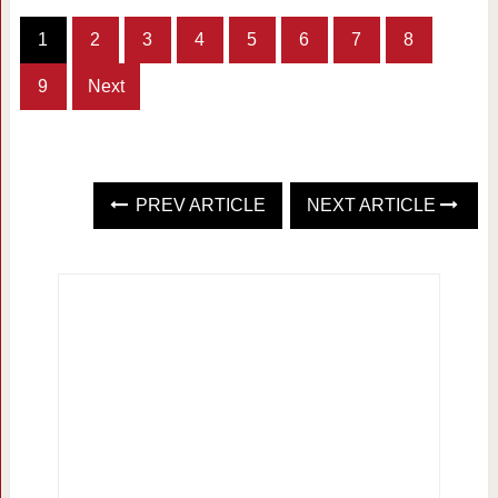
1
2
3
4
5
6
7
8
9
Next
PREV ARTICLE
NEXT ARTICLE