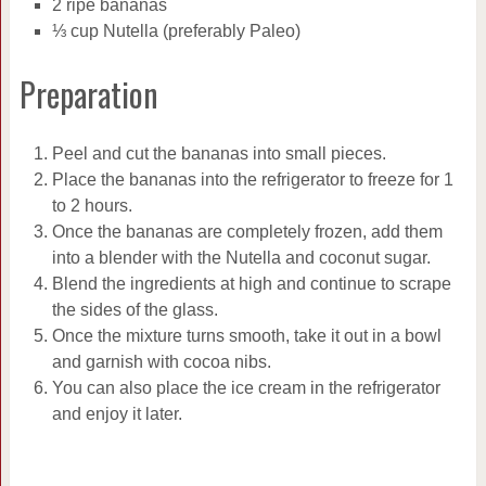
2 ripe bananas
⅓ cup Nutella (preferably Paleo)
Preparation
Peel and cut the bananas into small pieces.
Place the bananas into the refrigerator to freeze for 1
to 2 hours.
Once the bananas are completely frozen, add them
into a blender with the Nutella and coconut sugar.
Blend the ingredients at high and continue to scrape
the sides of the glass.
Once the mixture turns smooth, take it out in a bowl
and garnish with cocoa nibs.
You can also place the ice cream in the refrigerator
and enjoy it later.