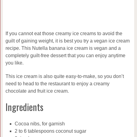
If you cannot eat those creamy ice creams to avoid the
guilt of gaining weight, it is best you try a vegan ice cream
recipe. This Nutella banana ice cream is vegan and a
completely guilt-free dessert that you can enjoy anytime
you like.
This ice cream is also quite easy-to-make, so you don’t
need to head to the restaurant to enjoy a creamy
chocolate and fruit ice cream.
Ingredients
Cocoa nibs, for garnish
2 to 6 tablespoons coconut sugar