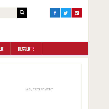
ER
DESSERTS
ADVERTISEMENT