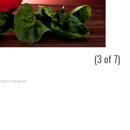
(3 of 7)
DVERTISEMENT