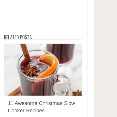
RELATED POSTS
11 Awesome Christmas Slow
Cooker Recipes