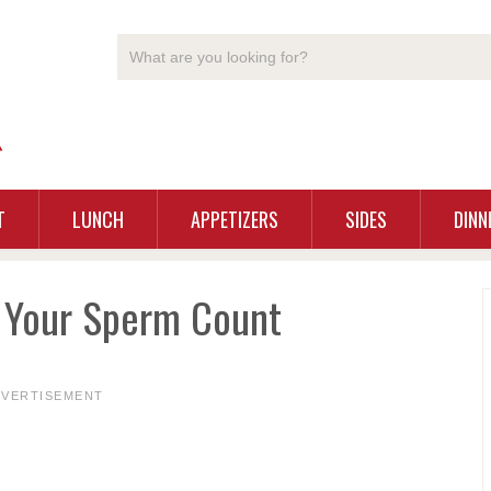
T
LUNCH
APPETIZERS
SIDES
DINN
e Your Sperm Count
DVERTISEMENT