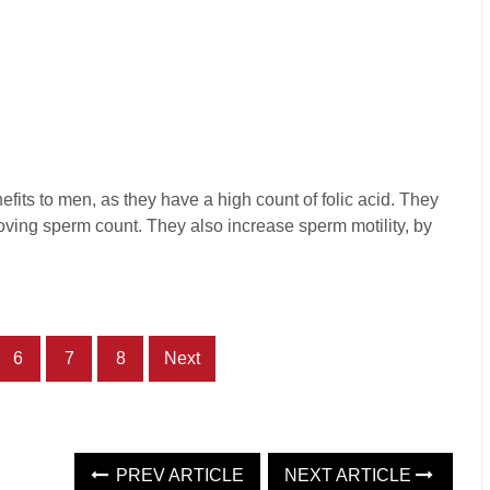
efits to men, as they have a high count of folic acid. They
proving sperm count. They also increase sperm motility, by
6
7
8
Next
PREV ARTICLE
NEXT ARTICLE