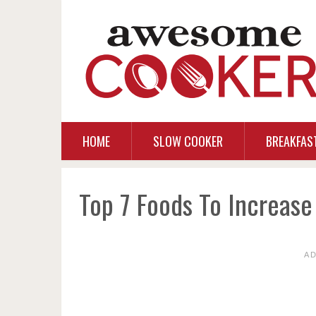
HOME
SLOW COOKER
BREAKFAS
Top 7 Foods To Increas
A