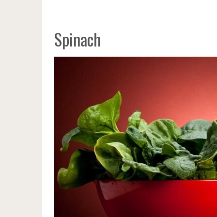
Spinach