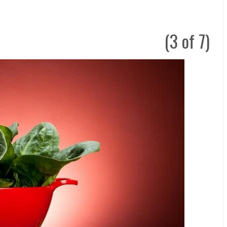
(3 of 7)