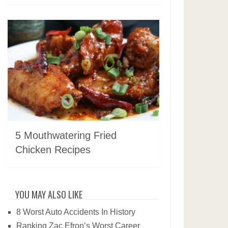
5 Mouthwatering Fried
Chicken Recipes
YOU MAY ALSO LIKE
8 Worst Auto Accidents In History
Ranking Zac Efron’s Worst Career