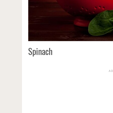
Spinach
A