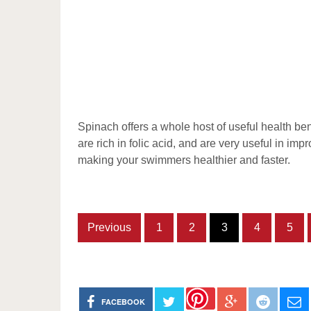
Spinach offers a whole host of useful health ben
are rich in folic acid, and are very useful in im
making your swimmers healthier and faster.
Previous
1
2
3
4
5
FACEBOOK