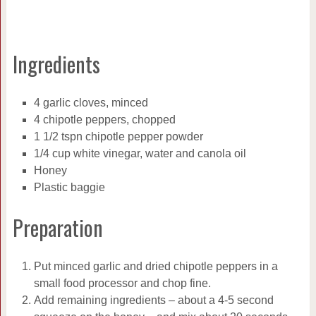
Ingredients
4 garlic cloves, minced
4 chipotle peppers, chopped
1 1/2 tspn chipotle pepper powder
1/4 cup white vinegar, water and canola oil
Honey
Plastic baggie
Preparation
Put minced garlic and dried chipotle peppers in a
small food processor and chop fine.
Add remaining ingredients – about a 4-5 second