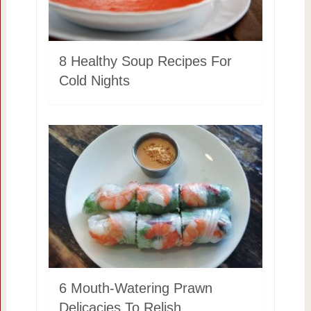
8 Healthy Soup Recipes For
Cold Nights
6 Mouth-Watering Prawn
Delicacies To Relish