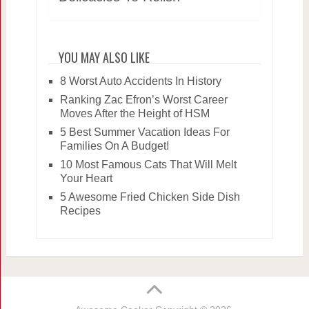
YOU MAY ALSO LIKE
8 Worst Auto Accidents In History
Ranking Zac Efron’s Worst Career
Moves After the Height of HSM
5 Best Summer Vacation Ideas For
Families On A Budget!
10 Most Famous Cats That Will Melt
Your Heart
5 Awesome Fried Chicken Side Dish
Recipes