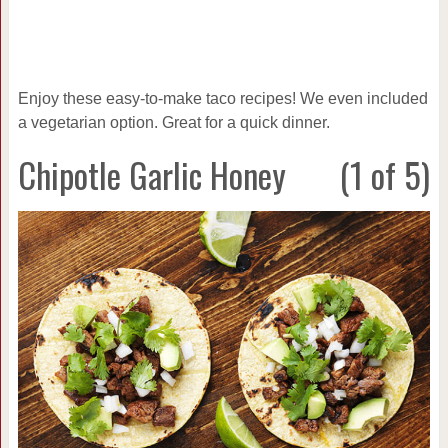
Enjoy these easy-to-make taco recipes! We even included
a vegetarian option. Great for a quick dinner.
Chipotle Garlic Honey
(1 of 5)