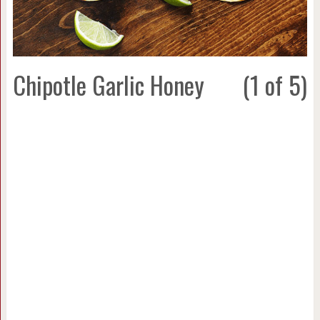
Chipotle Garlic Honey
(1 of 5)