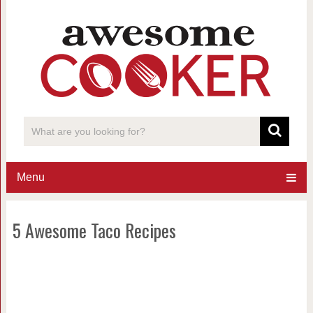
Menu
5 Awesome Taco Recipes