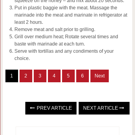
squeeze on the honey – and mix about 20 seconds.
Put in plastic baggie with the meat. Massage the
marinade into the meat and marinate in refrigerator at
least 2 hours.
Remove meat and salt prior to grilling.
Grill over medium heat; Rotate several times and
baste with marinade at each turn.
Serve with tortillas and any condiments of your
choice.
1
2
3
4
5
6
Next
PREV ARTICLE
NEXT ARTICLE