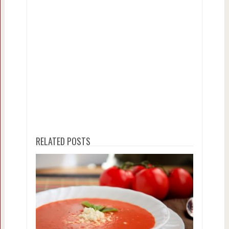
RELATED POSTS