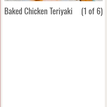
Baked Chicken Teriyaki
(1 of 6)