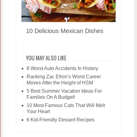
10 Delicious Mexican Dishes
YOU MAY ALSO LIKE
8 Worst Auto Accidents In History
Ranking Zac Efron’s Worst Career
Moves After the Height of HSM
5 Best Summer Vacation Ideas For
Families On A Budget!
10 Most Famous Cats That Will Melt
Your Heart
6 Kid-Friendly Dessert Recipes