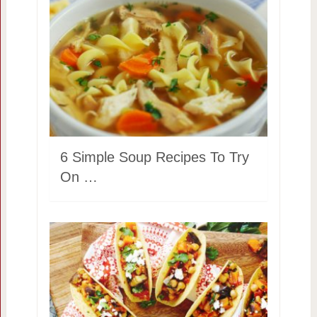
6 Simple Soup Recipes To Try
On …