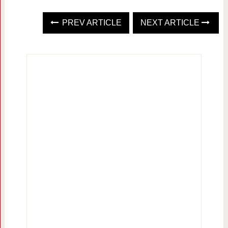
PREV ARTICLE
NEXT ARTICLE