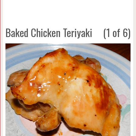
Baked Chicken Teriyaki
(1 of 6)