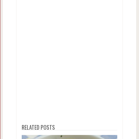
RELATED POSTS