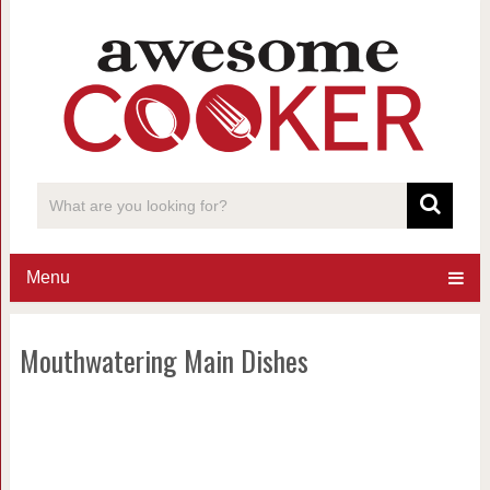
Menu
Mouthwatering Main Dishes