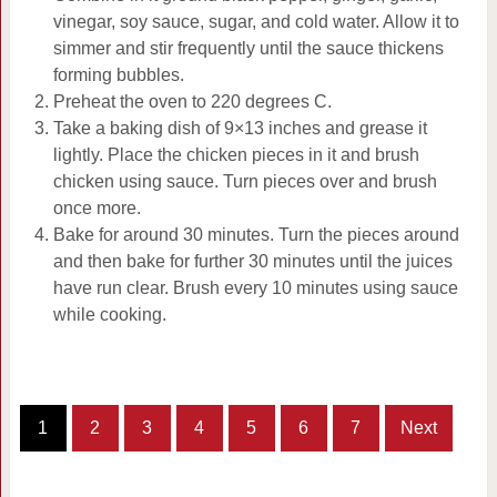
vinegar, soy sauce, sugar, and cold water. Allow it to
simmer and stir frequently until the sauce thickens
forming bubbles.
Preheat the oven to 220 degrees C.
Take a baking dish of 9×13 inches and grease it
lightly. Place the chicken pieces in it and brush
chicken using sauce. Turn pieces over and brush
once more.
Bake for around 30 minutes. Turn the pieces around
and then bake for further 30 minutes until the juices
have run clear. Brush every 10 minutes using sauce
while cooking.
1
2
3
4
5
6
7
Next