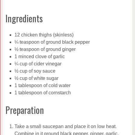
Ingredients
12 chicken thighs (skinless)
¼ teaspoon of ground black pepper
½ teaspoon of ground ginger
1 minced clove of garlic
¼ cup of cider vinegar
½ cup of soy sauce
½ cup of white sugar
1 tablespoon of cold water
1 tablespoon of cornstarch
Preparation
Take a small saucepan and place it on low heat.
Combine in it ground black pepper, ginger, garlic,