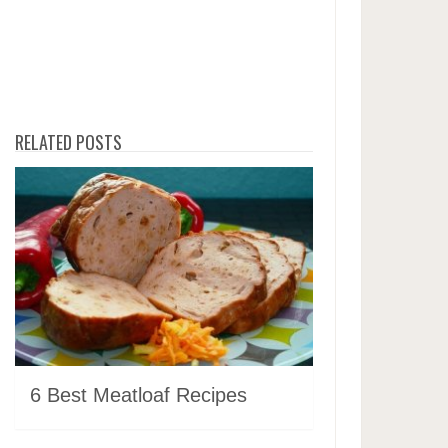
RELATED POSTS
6 Best Meatloaf Recipes