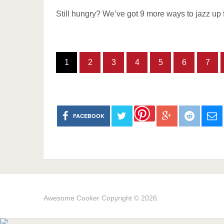
Still hungry? We’ve got 9 more ways to jazz up 
1
2
3
4
5
6
7
FACEBOOK
Awesome Cooker
Copyright © 2026.