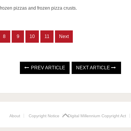
frozen pizzas and frozen pizza crusts.
8
9
10
11
Next
PREV ARTICLE
NEXT ARTICLE
About
Copyright Notice
Digital Millennium Copyright Act