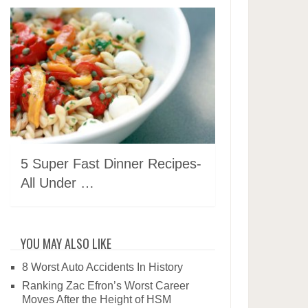
5 Super Fast Dinner Recipes-
All Under …
YOU MAY ALSO LIKE
8 Worst Auto Accidents In History
Ranking Zac Efron’s Worst Career
Moves After the Height of HSM