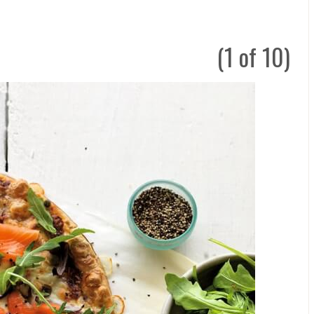
(1 of 10)