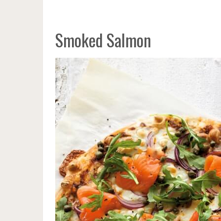
Smoked Salmon