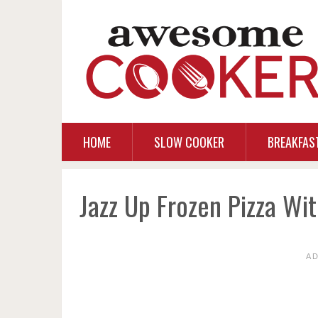
HOME
SLOW COOKER
BREAKFAS
Jazz Up Frozen Pizza Wi
A