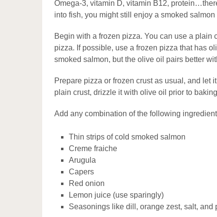
Omega-3, vitamin D, vitamin B12, protein…there
into fish, you might still enjoy a smoked salmon
Begin with a frozen pizza. You can use a plain 
pizza. If possible, use a frozen pizza that has ol
smoked salmon, but the olive oil pairs better with 
Prepare pizza or frozen crust as usual, and let i
plain crust, drizzle it with olive oil prior to baking
Add any combination of the following ingredie
Thin strips of cold smoked salmon
Creme fraiche
Arugula
Capers
Red onion
Lemon juice (use sparingly)
Seasonings like dill, orange zest, salt, and