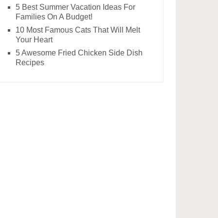
5 Best Summer Vacation Ideas For
Families On A Budget!
10 Most Famous Cats That Will Melt
Your Heart
5 Awesome Fried Chicken Side Dish
Recipes