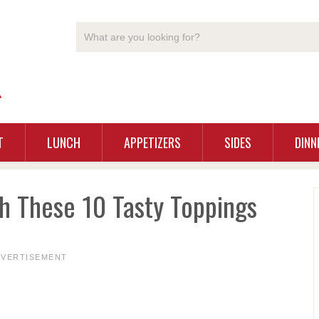
T
LUNCH
APPETIZERS
SIDES
DINN
th These 10 Tasty Toppings
DVERTISEMENT