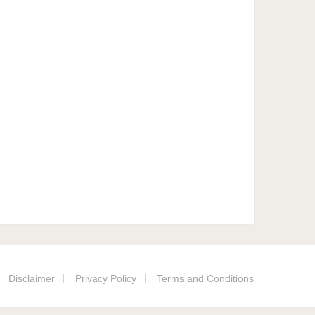
Disclaimer
Privacy Policy
Terms and Conditions