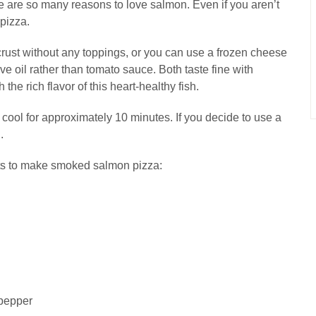
 are so many reasons to love salmon. Even if you aren’t
 pizza.
crust without any toppings, or you can use a frozen cheese
ive oil rather than tomato sauce. Both taste fine with
the rich flavor of this heart-healthy fish.
t cool for approximately 10 minutes. If you decide to use a
.
nts to make smoked salmon pizza:
 pepper