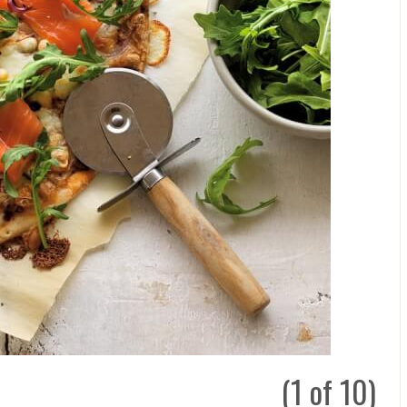
(1 of 10)