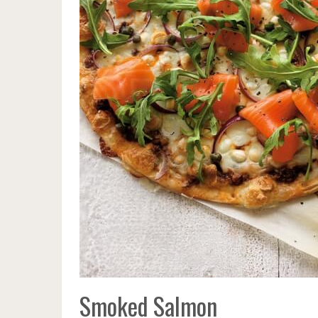
Smoked Salmon