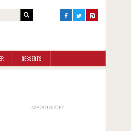
ER
DESSERTS
ADVERTISEMENT