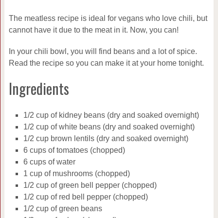
The meatless recipe is ideal for vegans who love chili, but
cannot have it due to the meat in it. Now, you can!
In your chili bowl, you will find beans and a lot of spice.
Read the recipe so you can make it at your home tonight.
Ingredients
1/2 cup of kidney beans (dry and soaked overnight)
1/2 cup of white beans (dry and soaked overnight)
1/2 cup brown lentils (dry and soaked overnight)
6 cups of tomatoes (chopped)
6 cups of water
1 cup of mushrooms (chopped)
1/2 cup of green bell pepper (chopped)
1/2 cup of red bell pepper (chopped)
1/2 cup of green beans