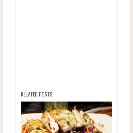
RELATED POSTS