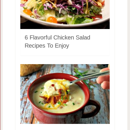
6 Flavorful Chicken Salad
Recipes To Enjoy