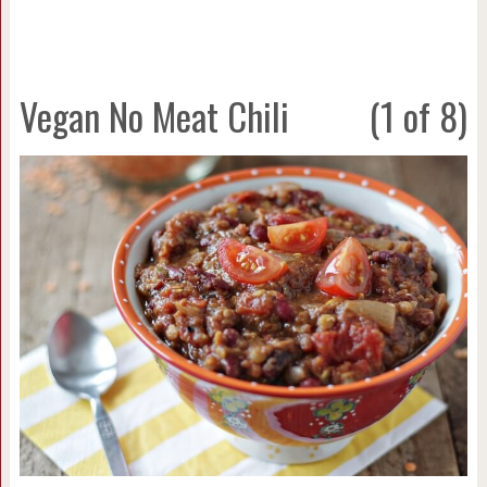
Vegan No Meat Chili
(1 of 8)