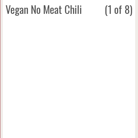
Vegan No Meat Chili
(1 of 8)