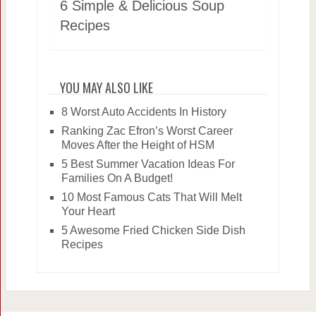
6 Simple & Delicious Soup
Recipes
YOU MAY ALSO LIKE
8 Worst Auto Accidents In History
Ranking Zac Efron’s Worst Career
Moves After the Height of HSM
5 Best Summer Vacation Ideas For
Families On A Budget!
10 Most Famous Cats That Will Melt
Your Heart
5 Awesome Fried Chicken Side Dish
Recipes