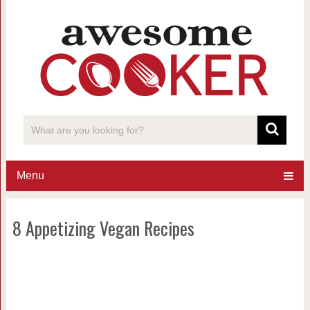
Menu
8 Appetizing Vegan Recipes