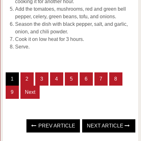
cooking it for another hour.
Add the tomatoes, mushrooms, red and green bell
pepper, celery, green beans, tofu, and onions.
Season the dish with black pepper, salt, and garlic,
onion, and chili powder.
Cook it on low heat for 3 hours.
Serve.
1
2
3
4
5
6
7
8
9
Next
PREV ARTICLE
NEXT ARTICLE