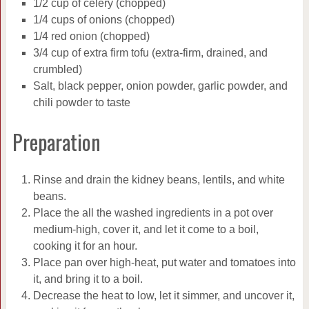
1/2 cup of celery (chopped)
1/4 cups of onions (chopped)
1/4 red onion (chopped)
3/4 cup of extra firm tofu (extra-firm, drained, and
crumbled)
Salt, black pepper, onion powder, garlic powder, and
chili powder to taste
Preparation
Rinse and drain the kidney beans, lentils, and white
beans.
Place the all the washed ingredients in a pot over
medium-high, cover it, and let it come to a boil,
cooking it for an hour.
Place pan over high-heat, put water and tomatoes into
it, and bring it to a boil.
Decrease the heat to low, let it simmer, and uncover it,