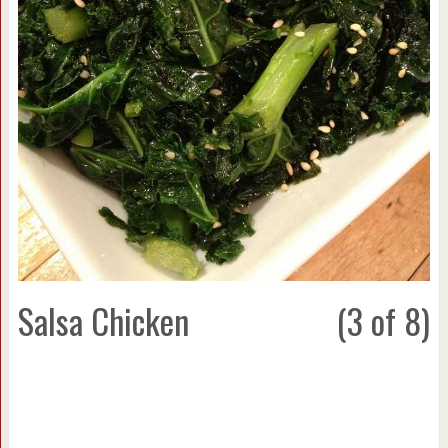
Salsa Chicken
(3 of 8)