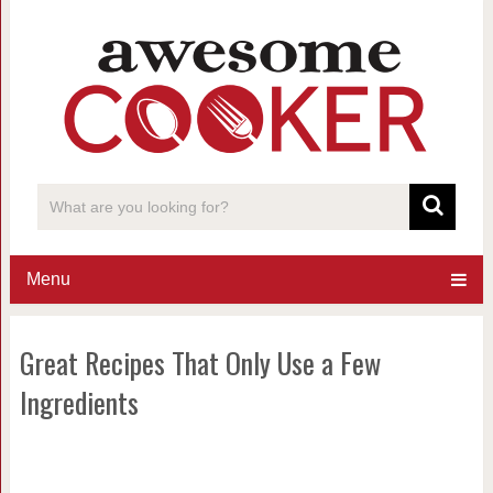
Menu
Great Recipes That Only Use a Few
Ingredients