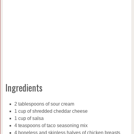
Ingredients
2 tablespoons of sour cream
1 cup of shredded cheddar cheese
1 cup of salsa
4 teaspoons of taco seasoning mix
4 boneless and skinless halves of chicken breasts