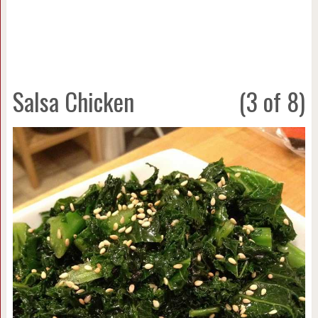
Salsa Chicken
(3 of 8)