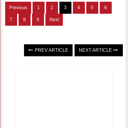
Previous
1
2
3
4
5
6
7
8
9
Next
PREV ARTICLE
NEXT ARTICLE