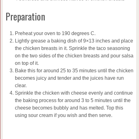
Preparation
Preheat your oven to 190 degrees C.
Lightly grease a baking dish of 9×13 inches and place
the chicken breasts in it. Sprinkle the taco seasoning
on the two sides of the chicken breasts and pour salsa
on top of it.
Bake this for around 25 to 35 minutes until the chicken
becomes juicy and tender and the juices have run
clear.
Sprinkle the chicken with cheese evenly and continue
the baking process for around 3 to 5 minutes until the
cheese becomes bubbly and has melted. Top this
using sour cream if you wish and then serve.