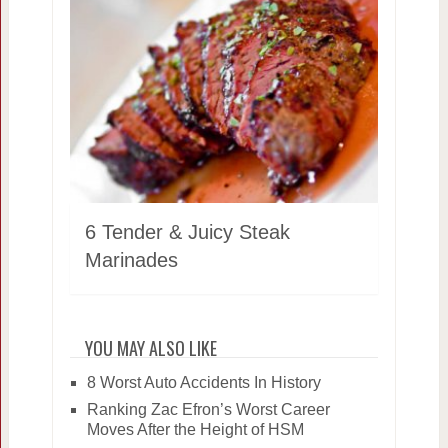
6 Tender & Juicy Steak
Marinades
YOU MAY ALSO LIKE
8 Worst Auto Accidents In History
Ranking Zac Efron’s Worst Career
Moves After the Height of HSM