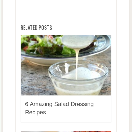
RELATED POSTS
6 Amazing Salad Dressing
Recipes