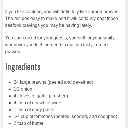
If you like seafood, you will definitely like curried prawns.
The recipes easy to make and it will certainly beat those
seafood cravings you may be having lately.
You can cook it for your guests, yourself, or your family
whenever you feel the need to dig into tasty curried
prawns.
Ingredients
24 large prawns (peeled and deveined)
1⁄2 onion
4 cloves of garlic (crushed)
4 tbsp of dry white wine
1 tbsp of curry paste
1⁄4 cup of tomatoes (peeled, seeded, and chopped)
2 tbsp of butter