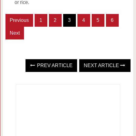
or rice.
Previous
1
2
3
4
5
6
Next
PREV ARTICLE
NEXT ARTICLE