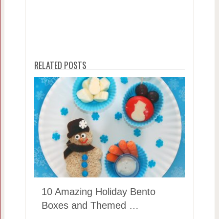
RELATED POSTS
10 Amazing Holiday Bento
Boxes and Themed …