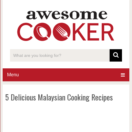
Menu
5 Delicious Malaysian Cooking Recipes