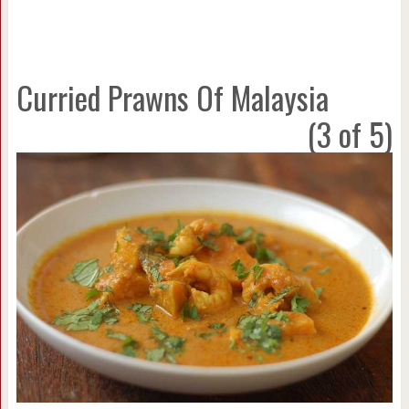
Curried Prawns Of Malaysia
(3 of 5)