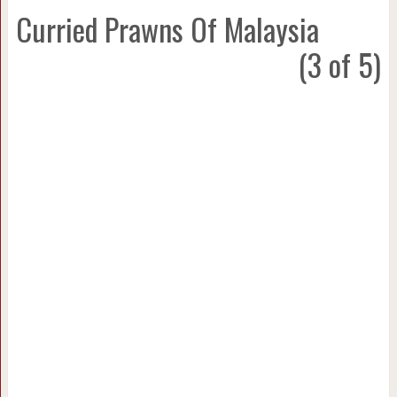
Curried Prawns Of Malaysia
(3 of 5)