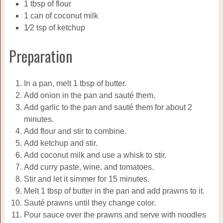
1 tbsp of flour
1 can of coconut milk
1⁄2 tsp of ketchup
Preparation
In a pan, melt 1 tbsp of butter.
Add onion in the pan and sauté them.
Add garlic to the pan and sauté them for about 2
minutes.
Add flour and stir to combine.
Add ketchup and stir.
Add coconut milk and use a whisk to stir.
Add curry paste, wine, and tomatoes.
Stir and let it simmer for 15 minutes.
Melt 1 tbsp of butter in the pan and add prawns to it.
Sauté prawns until they change color.
Pour sauce over the prawns and serve with noodles