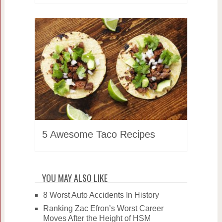
5 Awesome Taco Recipes
YOU MAY ALSO LIKE
8 Worst Auto Accidents In History
Ranking Zac Efron’s Worst Career
Moves After the Height of HSM