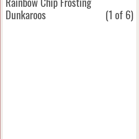
Rainbow Chip Frosting
Dunkaroos
(1 of 6)