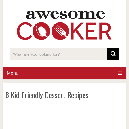
Menu
6 Kid-Friendly Dessert Recipes