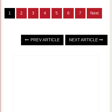
1
2
3
4
5
6
7
Next
PREV ARTICLE
NEXT ARTICLE