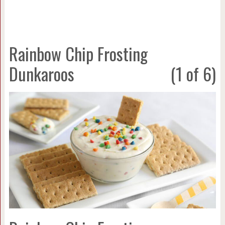
Rainbow Chip Frosting
Dunkaroos
(1 of 6)