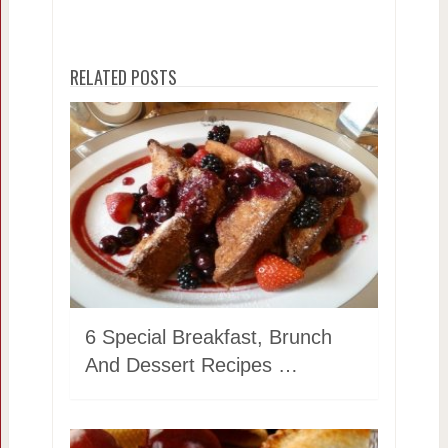
RELATED POSTS
6 Special Breakfast, Brunch
And Dessert Recipes …