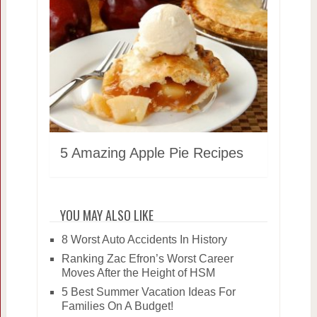
5 Amazing Apple Pie Recipes
YOU MAY ALSO LIKE
8 Worst Auto Accidents In History
Ranking Zac Efron’s Worst Career
Moves After the Height of HSM
5 Best Summer Vacation Ideas For
Families On A Budget!