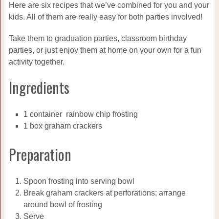
Here are six recipes that we’ve combined for you and your
kids. All of them are really easy for both parties involved!
Take them to graduation parties, classroom birthday
parties, or just enjoy them at home on your own for a fun
activity together.
Ingredients
1 container rainbow chip frosting
1 box graham crackers
Preparation
Spoon frosting into serving bowl
Break graham crackers at perforations; arrange
around bowl of frosting
Serve