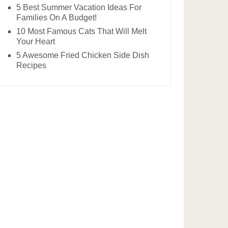
5 Best Summer Vacation Ideas For
Families On A Budget!
10 Most Famous Cats That Will Melt
Your Heart
5 Awesome Fried Chicken Side Dish
Recipes