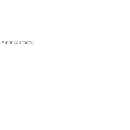
re American taste)