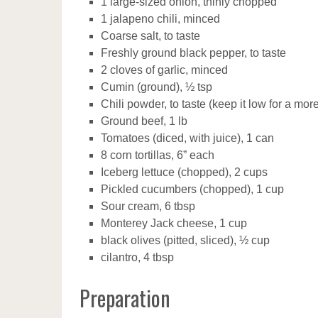
1 large-sized onion, thinly chopped
1 jalapeno chili, minced
Coarse salt, to taste
Freshly ground black pepper, to taste
2 cloves of garlic, minced
Cumin (ground), ½ tsp
Chili powder, to taste (keep it low for a mo
Ground beef, 1 lb
Tomatoes (diced, with juice), 1 can
8 corn tortillas, 6” each
Iceberg lettuce (chopped), 2 cups
Pickled cucumbers (chopped), 1 cup
Sour cream, 6 tbsp
Monterey Jack cheese, 1 cup
black olives (pitted, sliced), ½ cup
cilantro, 4 tbsp
Preparation