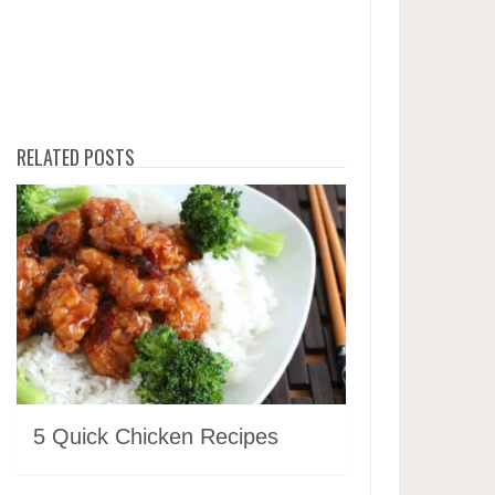
RELATED POSTS
5 Quick Chicken Recipes