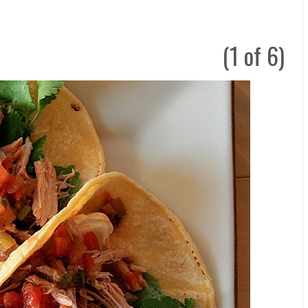
(1 of 6)