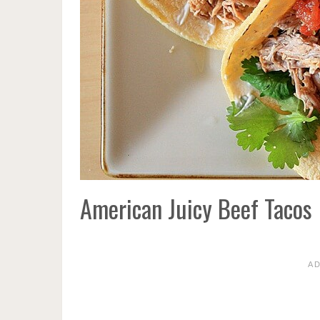
American Juicy Beef Tacos
A