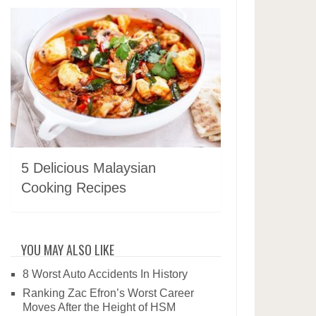
5 Delicious Malaysian
Cooking Recipes
YOU MAY ALSO LIKE
8 Worst Auto Accidents In History
Ranking Zac Efron’s Worst Career
Moves After the Height of HSM