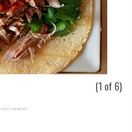
(1 of 6)
DVERTISEMENT