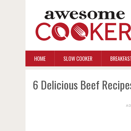
HOME
SLOW COOKER
BREAKFAS
6 Delicious Beef Recipe
A