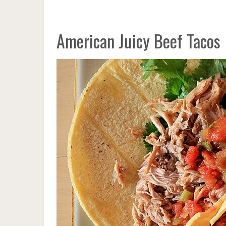
American Juicy Beef Tacos