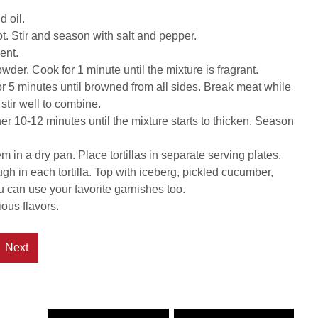
d oil.
ot. Stir and season with salt and pepper.
ent.
owder. Cook for 1 minute until the mixture is fragrant.
for 5 minutes until browned from all sides. Break meat while
stir well to combine.
her 10-12 minutes until the mixture starts to thicken. Season
 in a dry pan. Place tortillas in separate serving plates.
h in each tortilla. Top with iceberg, pickled cucumber,
u can use your favorite garnishes too.
ous flavors.
Next