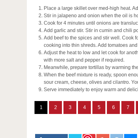
Place a large skillet over med-high heat. Ad
Stir in jalapeno and onion when the oil is h
Cook for 4 minutes until onions are transluc
Add garlic and stir. Stir in cumin and chili p
Add beef to the spices and stir well. Cook 
cooking into thin shreds. Add tomatoes and 
Adjust the heat to low and let cook for anot
with more salt and pepper if required.
Meanwhile, prepare tortillas by warming them
When the beef mixture is ready, spoon enoug
sour cream, cheese, olives and cilantro. Yo
Serve immediately to enjoy warm and delici
1
2
3
4
5
6
7