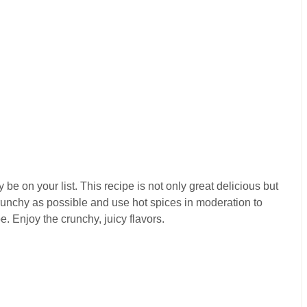
 be on your list. This recipe is not only great delicious but
crunchy as possible and use hot spices in moderation to
. Enjoy the crunchy, juicy flavors.