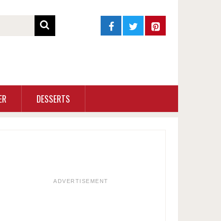
ER
DESSERTS
ADVERTISEMENT