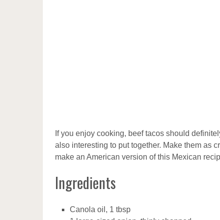
If you enjoy cooking, beef tacos should definitely
also interesting to put together. Make them as 
make an American version of this Mexican recipe
Ingredients
Canola oil, 1 tbsp