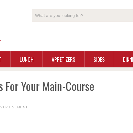
T
LUNCH
APPETIZERS
SIDES
DINN
s For Your Main-Course
DVERTISEMENT