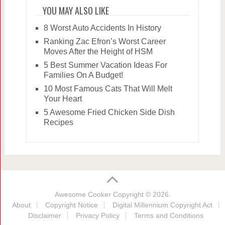
YOU MAY ALSO LIKE
8 Worst Auto Accidents In History
Ranking Zac Efron’s Worst Career
Moves After the Height of HSM
5 Best Summer Vacation Ideas For
Families On A Budget!
10 Most Famous Cats That Will Melt
Your Heart
5 Awesome Fried Chicken Side Dish
Recipes
Awesome Cooker
Copyright © 2026.
About
Copyright Notice
Digital Millennium Copyright Act
Disclaimer
Privacy Policy
Terms and Conditions