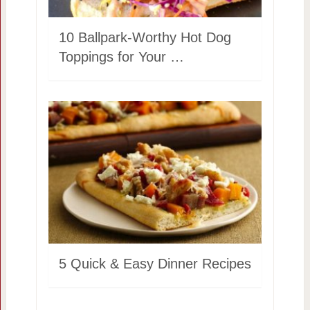
10 Ballpark-Worthy Hot Dog
Toppings for Your …
5 Quick & Easy Dinner Recipes