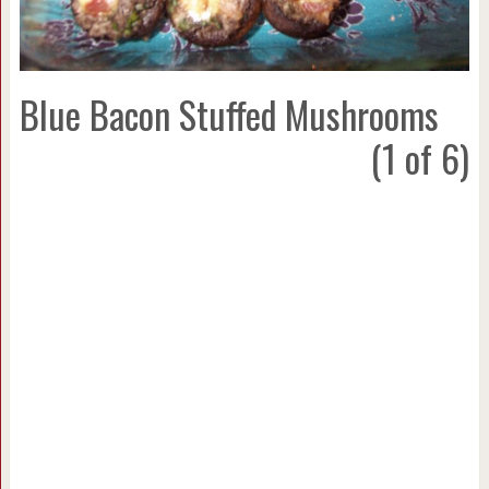
Blue Bacon Stuffed Mushrooms
(1 of 6)