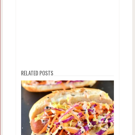
RELATED POSTS