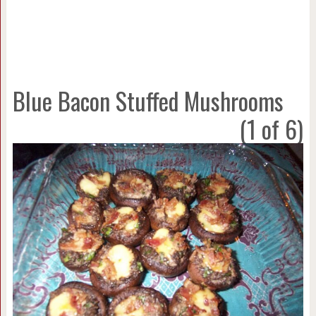
Blue Bacon Stuffed Mushrooms
(1 of 6)