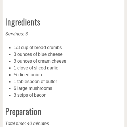
Ingredients
Servings: 3
1/3 cup of bread crumbs
3 ounces of blue cheese
3 ounces of cream cheese
1 clove of sliced garlic
½ diced onion
1 tablespoon of butter
6 large mushrooms
3 strips of bacon
Preparation
Total time: 40 minutes