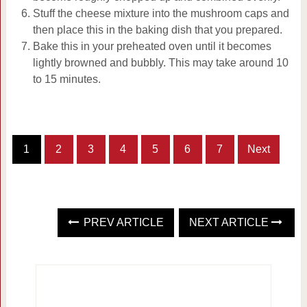
Stuff the cheese mixture into the mushroom caps and
then place this in the baking dish that you prepared.
Bake this in your preheated oven until it becomes
lightly browned and bubbly. This may take around 10
to 15 minutes.
1
2
3
4
5
6
7
Next
PREV ARTICLE
NEXT ARTICLE