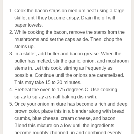
Cook the bacon strips on medium heat using a large
skillet until they become crispy. Drain the oil with
paper towels.
While cooking the bacon, remove the stems from the
mushrooms and set the caps aside. Then, chop the
stems up.
In a skillet, add butter and bacon grease. When the
butter has melted, stir the garlic, onion, and mushroom
stems in. Let this cook, stirring as frequently as
possible. Continue until the onions are caramelized.
This may take 15 to 20 minutes.
Preheat the oven to 175 degrees C. Use cooking
spray to spray a small baking dish with.
Once your onion mixture has become a rich and deep
brown color, place this in a blender along with bread
crumbs, blue cheese, cream cheese, and bacon.
Blend this mixture on a low until the ingredients
become roughly chopped up and combined evenly.