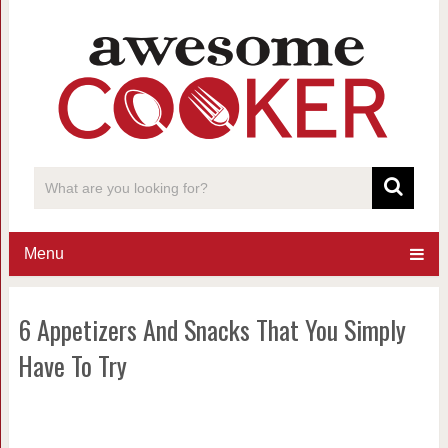
Menu
6 Appetizers And Snacks That You Simply
Have To Try