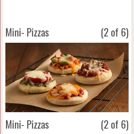
Mini- Pizzas
(2 of 6)
Mini- Pizzas
(2 of 6)