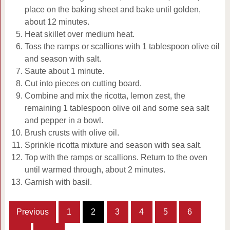
place on the baking sheet and bake until golden,
about 12 minutes.
Heat skillet over medium heat.
Toss the ramps or scallions with 1 tablespoon olive oil
and season with salt.
Saute about 1 minute.
Cut into pieces on cutting board.
Combine and mix the ricotta, lemon zest, the
remaining 1 tablespoon olive oil and some sea salt
and pepper in a bowl.
Brush crusts with olive oil.
Sprinkle ricotta mixture and season with sea salt.
Top with the ramps or scallions. Return to the oven
until warmed through, about 2 minutes.
Garnish with basil.
Previous
1
2
3
4
5
6