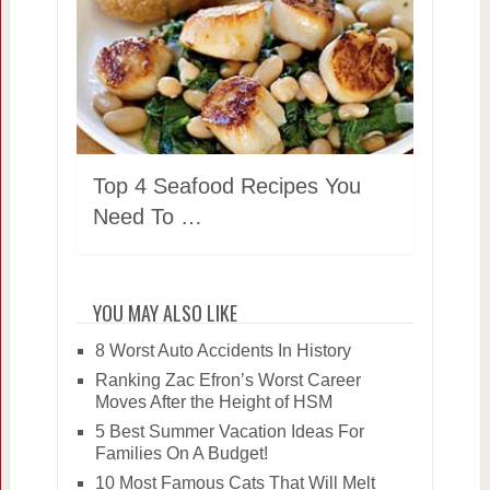
Top 4 Seafood Recipes You
Need To …
YOU MAY ALSO LIKE
8 Worst Auto Accidents In History
Ranking Zac Efron’s Worst Career
Moves After the Height of HSM
5 Best Summer Vacation Ideas For
Families On A Budget!
10 Most Famous Cats That Will Melt