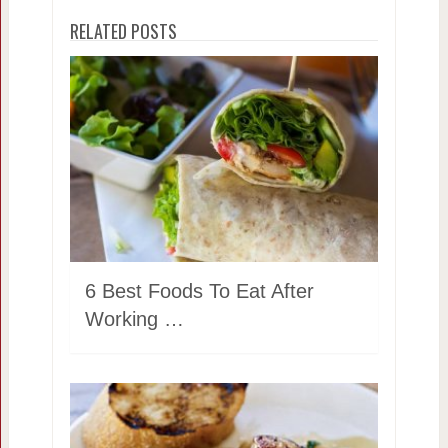
RELATED POSTS
6 Best Foods To Eat After
Working …