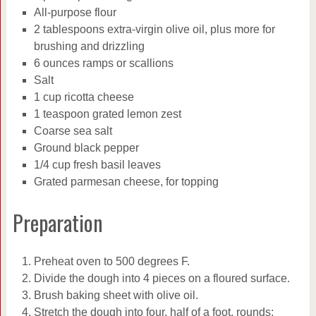
All-purpose flour
2 tablespoons extra-virgin olive oil, plus more for
brushing and drizzling
6 ounces ramps or scallions
Salt
1 cup ricotta cheese
1 teaspoon grated lemon zest
Coarse sea salt
Ground black pepper
1/4 cup fresh basil leaves
Grated parmesan cheese, for topping
Preparation
Preheat oven to 500 degrees F.
Divide the dough into 4 pieces on a floured surface.
Brush baking sheet with olive oil.
Stretch the dough into four, half of a foot, rounds;