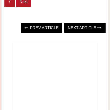
7
Next
PREV ARTICLE
NEXT ARTICLE