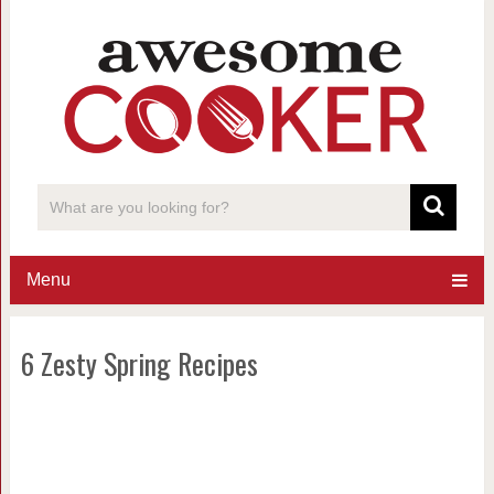
Menu
6 Zesty Spring Recipes