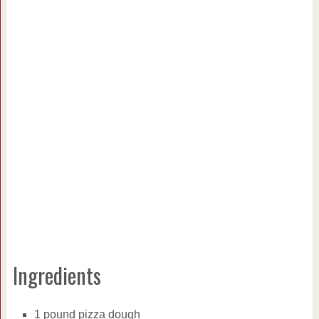
Ingredients
1 pound pizza dough