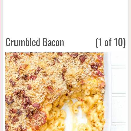
Crumbled Bacon
(1 of 10)