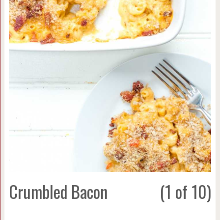
Crumbled Bacon
(1 of 10)