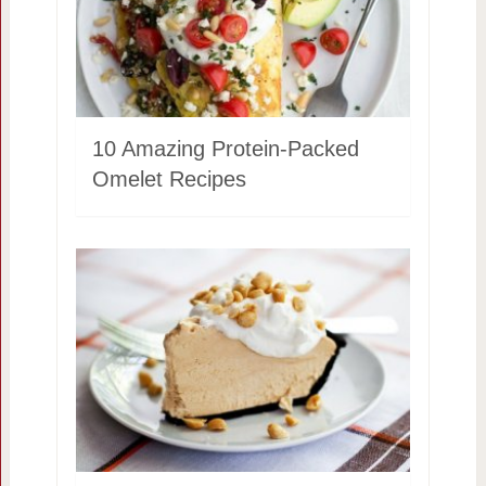
10 Amazing Protein-Packed
Omelet Recipes