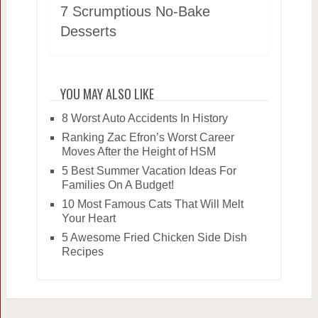
7 Scrumptious No-Bake
Desserts
YOU MAY ALSO LIKE
8 Worst Auto Accidents In History
Ranking Zac Efron’s Worst Career
Moves After the Height of HSM
5 Best Summer Vacation Ideas For
Families On A Budget!
10 Most Famous Cats That Will Melt
Your Heart
5 Awesome Fried Chicken Side Dish
Recipes