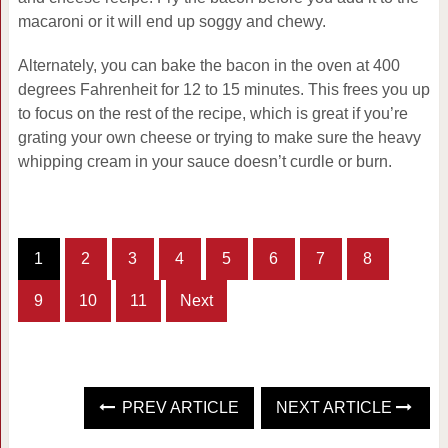
macaroni or it will end up soggy and chewy.
Alternately, you can bake the bacon in the oven at 400
degrees Fahrenheit for 12 to 15 minutes. This frees you up
to focus on the rest of the recipe, which is great if you’re
grating your own cheese or trying to make sure the heavy
whipping cream in your sauce doesn’t curdle or burn.
1
2
3
4
5
6
7
8
9
10
11
Next
PREV ARTICLE
NEXT ARTICLE