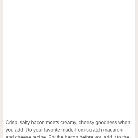
Crisp, salty bacon meets creamy, cheesy goodness when
you add it to your favorite made-from-scratch macaroni
and cheese recipe. Fry the bacon before you add it to the