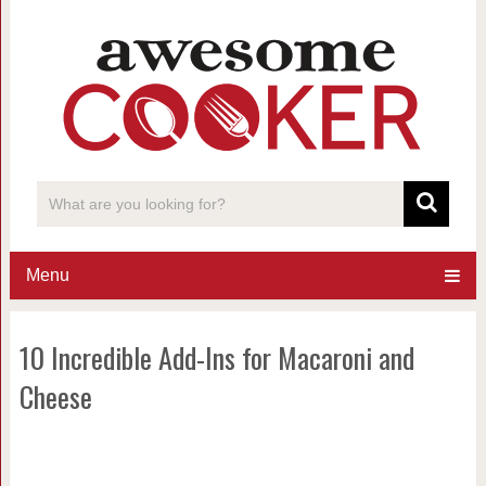
Menu
10 Incredible Add-Ins for Macaroni and
Cheese