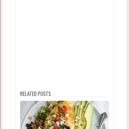
RELATED POSTS