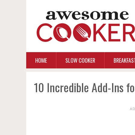
HOME
SLOW COOKER
BREAKFAS
10 Incredible Add-Ins f
A