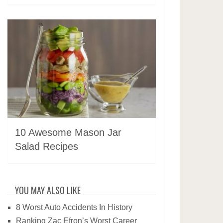
10 Awesome Mason Jar
Salad Recipes
YOU MAY ALSO LIKE
8 Worst Auto Accidents In History
Ranking Zac Efron’s Worst Career