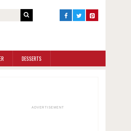
ER
DESSERTS
ADVERTISEMENT