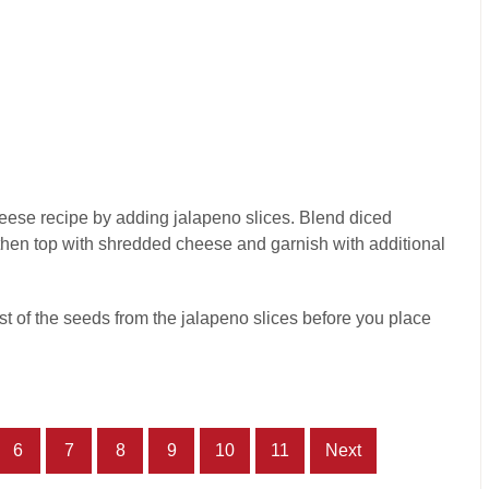
heese recipe by adding jalapeno slices. Blend diced
hen top with shredded cheese and garnish with additional
 of the seeds from the jalapeno slices before you place
6
7
8
9
10
11
Next