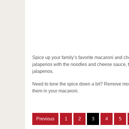
Spice up your family’s favorite macaroni and c
jalapenos with the noodles and cheese sauce, t
jalapenos.
Need to tone the spice down a bit? Remove most
them in your macaroni.
Previous
1
2
3
4
5