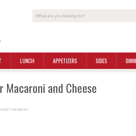
T
LUNCH
APPETIZERS
SIDES
DINN
or Macaroni and Cheese
DVERTISEMENT