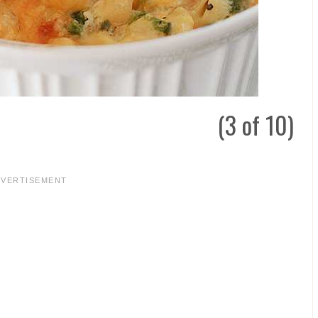
(3 of 10)
DVERTISEMENT