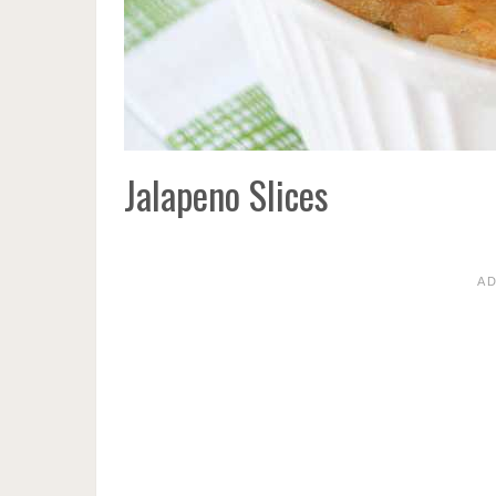
Jalapeno Slices
A