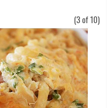
(3 of 10)