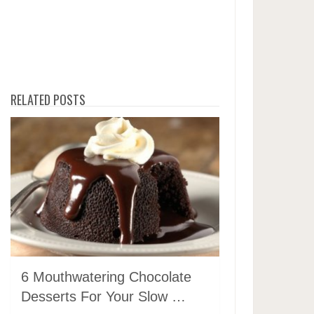
RELATED POSTS
6 Mouthwatering Chocolate
Desserts For Your Slow …