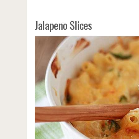
Jalapeno Slices