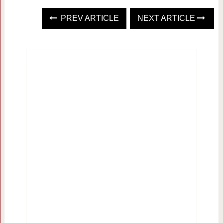
PREV ARTICLE
NEXT ARTICLE