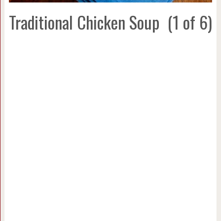
Traditional Chicken Soup
(1 of 6)