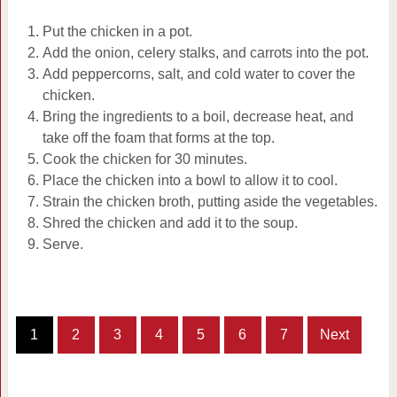
Put the chicken in a pot.
Add the onion, celery stalks, and carrots into the pot.
Add peppercorns, salt, and cold water to cover the
chicken.
Bring the ingredients to a boil, decrease heat, and
take off the foam that forms at the top.
Cook the chicken for 30 minutes.
Place the chicken into a bowl to allow it to cool.
Strain the chicken broth, putting aside the vegetables.
Shred the chicken and add it to the soup.
Serve.
1
2
3
4
5
6
7
Next