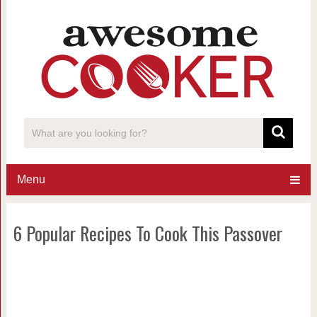
Menu
6 Popular Recipes To Cook This Passover