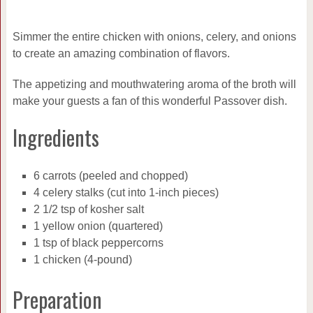
Simmer the entire chicken with onions, celery, and onions
to create an amazing combination of flavors.
The appetizing and mouthwatering aroma of the broth will
make your guests a fan of this wonderful Passover dish.
Ingredients
6 carrots (peeled and chopped)
4 celery stalks (cut into 1-inch pieces)
2 1/2 tsp of kosher salt
1 yellow onion (quartered)
1 tsp of black peppercorns
1 chicken (4-pound)
Preparation