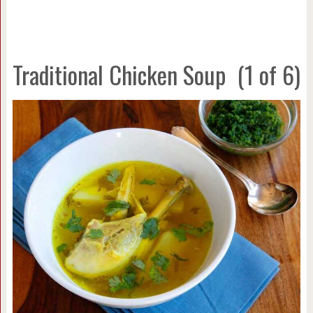
Traditional Chicken Soup
(1 of 6)