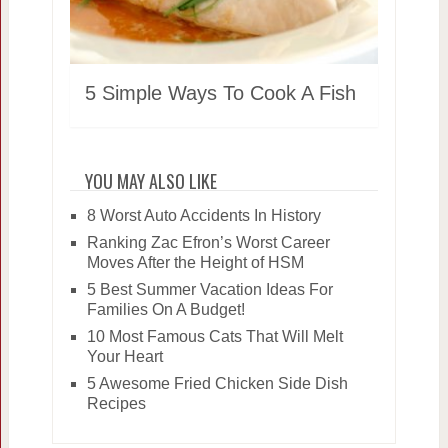
5 Simple Ways To Cook A Fish
YOU MAY ALSO LIKE
8 Worst Auto Accidents In History
Ranking Zac Efron’s Worst Career
Moves After the Height of HSM
5 Best Summer Vacation Ideas For
Families On A Budget!
10 Most Famous Cats That Will Melt
Your Heart
5 Awesome Fried Chicken Side Dish
Recipes