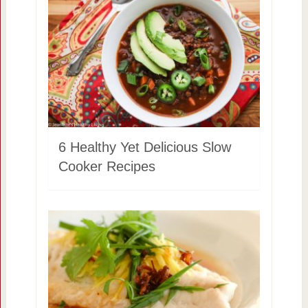
6 Healthy Yet Delicious Slow
Cooker Recipes