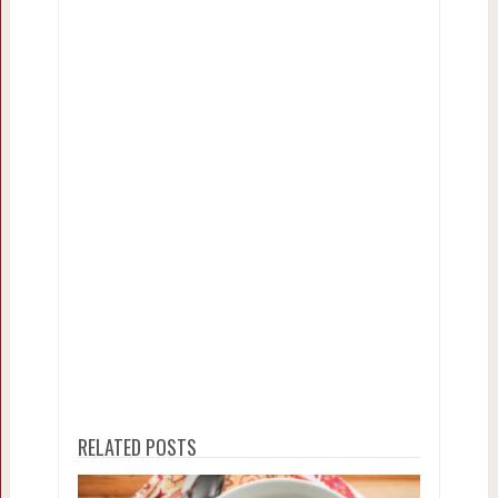
RELATED POSTS