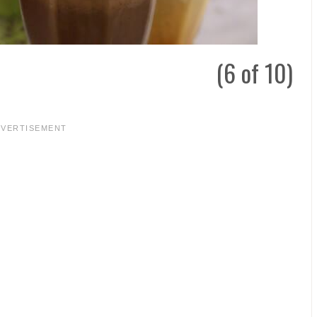
(6 of 10)
DVERTISEMENT