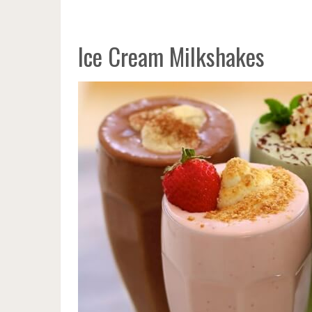
Ice Cream Milkshakes