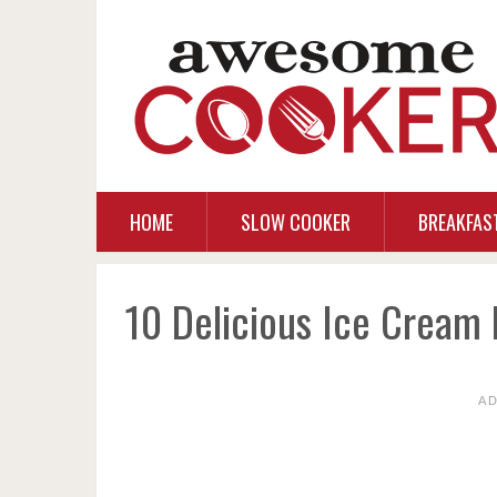
HOME
SLOW COOKER
BREAKFAS
10 Delicious Ice Cream 
A