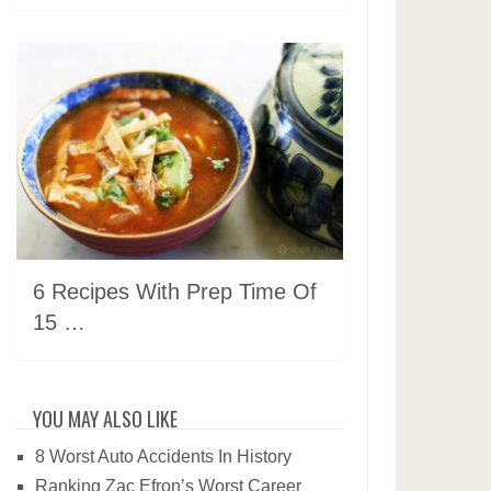
6 Recipes With Prep Time Of
15 …
YOU MAY ALSO LIKE
8 Worst Auto Accidents In History
Ranking Zac Efron’s Worst Career