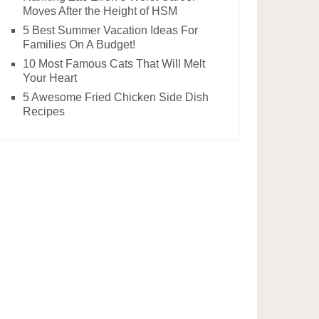
Moves After the Height of HSM
5 Best Summer Vacation Ideas For
Families On A Budget!
10 Most Famous Cats That Will Melt
Your Heart
5 Awesome Fried Chicken Side Dish
Recipes