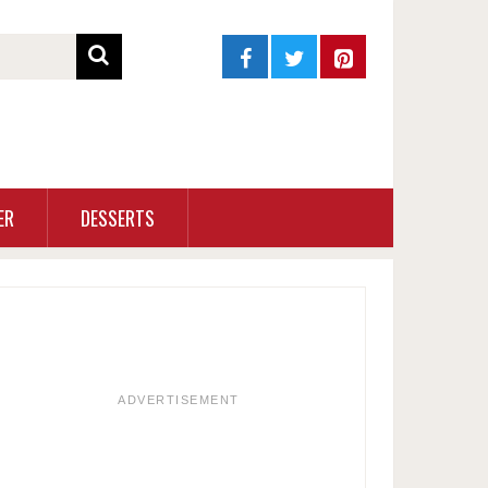
ER
DESSERTS
ADVERTISEMENT