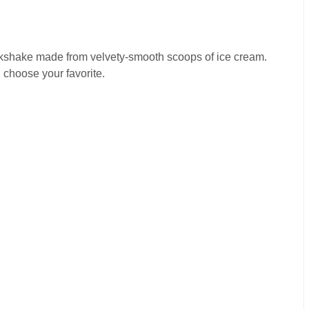
ilkshake made from velvety-smooth scoops of ice cream.
 choose your favorite.