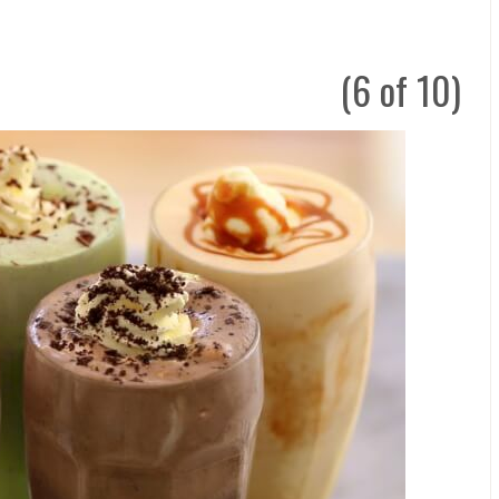
(6 of 10)