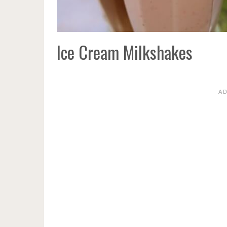
Ice Cream Milkshakes
A