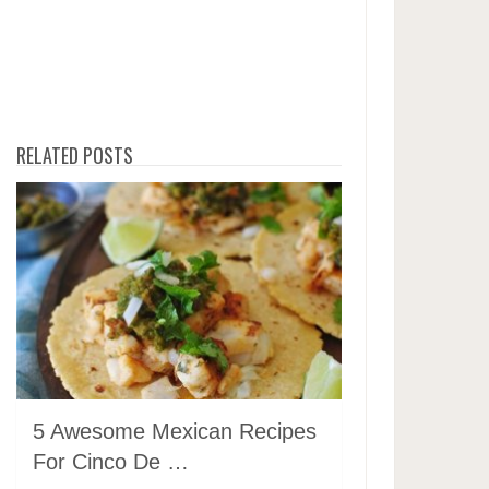
RELATED POSTS
5 Awesome Mexican Recipes
For Cinco De …