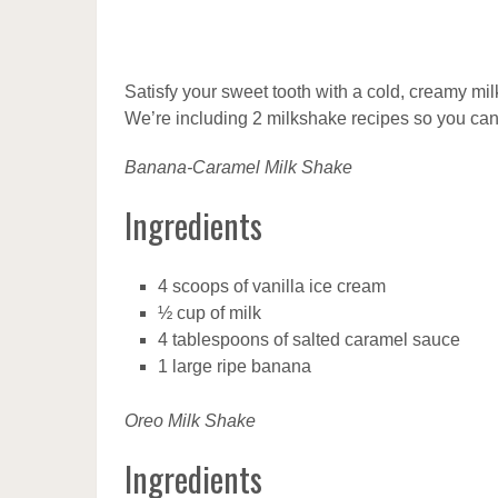
Satisfy your sweet tooth with a cold, creamy m
We’re including 2 milkshake recipes so you can
Banana-Caramel Milk Shake
Ingredients
4 scoops of vanilla ice cream
½ cup of milk
4 tablespoons of salted caramel sauce
1 large ripe banana
Oreo Milk Shake
Ingredients