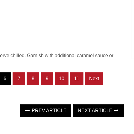
erve chilled. Garnish with additional caramel sauce or
6
7
8
9
10
11
Next
PREV ARTICLE
NEXT ARTICLE