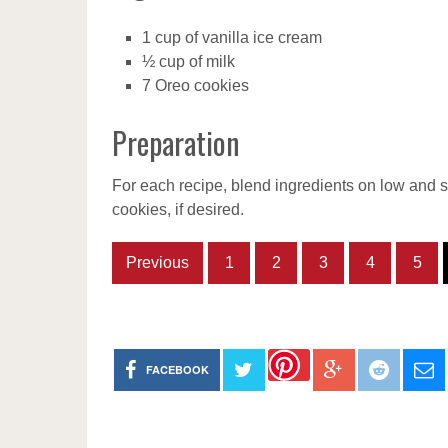
1 cup of vanilla ice cream
½ cup of milk
7 Oreo cookies
Preparation
For each recipe, blend ingredients on low and s
cookies, if desired.
Previous
1
2
3
4
5
FACEBOOK