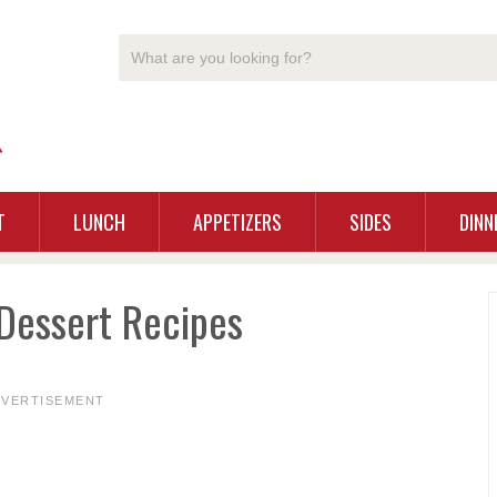
T
LUNCH
APPETIZERS
SIDES
DINN
Dessert Recipes
DVERTISEMENT