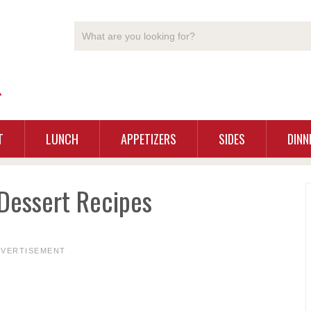
T
LUNCH
APPETIZERS
SIDES
DINN
Dessert Recipes
DVERTISEMENT