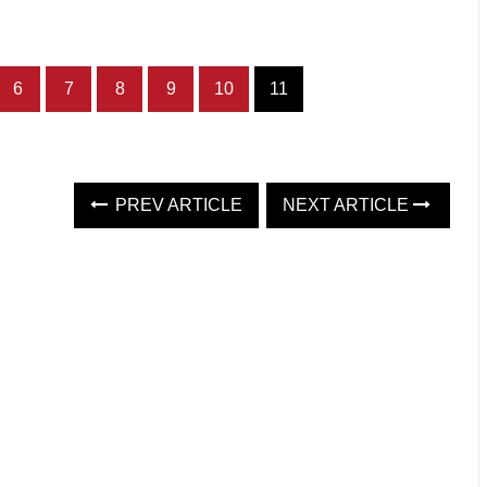
6
7
8
9
10
11
PREV ARTICLE
NEXT ARTICLE