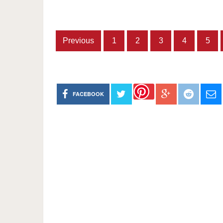
Previous
1
2
3
4
5
FACEBOOK