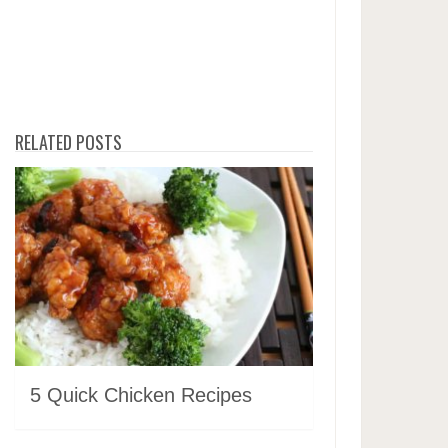
RELATED POSTS
5 Quick Chicken Recipes