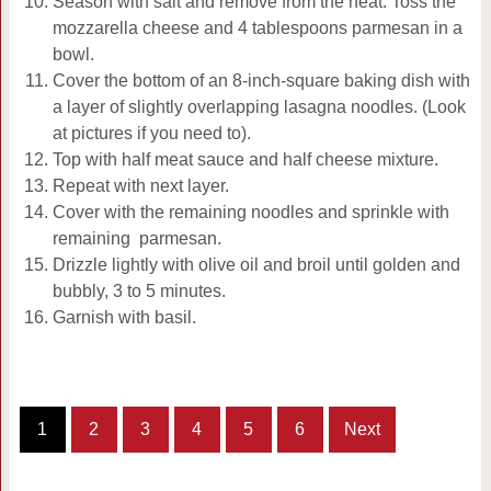
Season with salt and remove from the heat. Toss the
mozzarella cheese and 4 tablespoons parmesan in a
bowl.
Cover the bottom of an 8-inch-square baking dish with
a layer of slightly overlapping lasagna noodles. (Look
at pictures if you need to).
Top with half meat sauce and half cheese mixture.
Repeat with next layer.
Cover with the remaining noodles and sprinkle with
remaining parmesan.
Drizzle lightly with olive oil and broil until golden and
bubbly, 3 to 5 minutes.
Garnish with basil.
1
2
3
4
5
6
Next