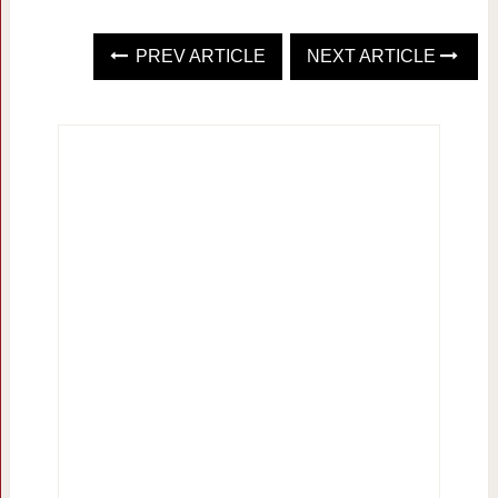
PREV ARTICLE
NEXT ARTICLE