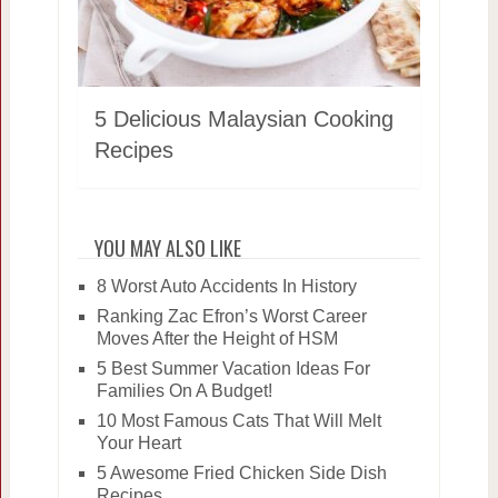
5 Delicious Malaysian Cooking
Recipes
YOU MAY ALSO LIKE
8 Worst Auto Accidents In History
Ranking Zac Efron’s Worst Career
Moves After the Height of HSM
5 Best Summer Vacation Ideas For
Families On A Budget!
10 Most Famous Cats That Will Melt
Your Heart
5 Awesome Fried Chicken Side Dish
Recipes