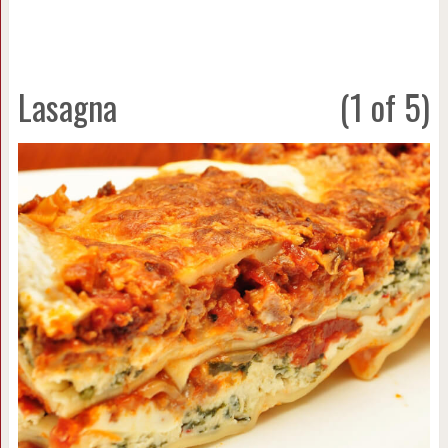
Lasagna
(1 of 5)