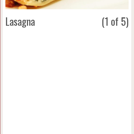
Lasagna
(1 of 5)