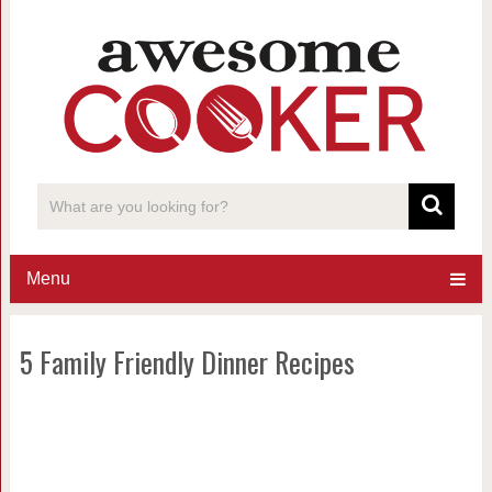
Menu
5 Family Friendly Dinner Recipes