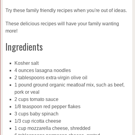
Try these family friendly recipes when you're out of ideas.
These delicious recipes will have your family wanting
more!
Ingredients
Kosher salt
4 ounces lasagna noodles
2 tablespoons extra-virgin olive oil
1 pound ground organic meatloaf mix, such as beef,
pork or veal
2 cups tomato sauce
1/8 teaspoon red pepper flakes
3 cups baby spinach
1/3 cup ricotta cheese
1 cup mozzarella cheese, shredded