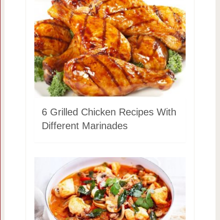
6 Grilled Chicken Recipes With
Different Marinades