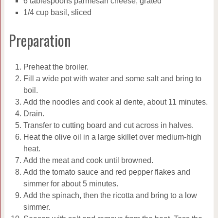
6 tablespoons parmesan cheese, grated
1/4 cup basil, sliced
Preparation
Preheat the broiler.
Fill a wide pot with water and some salt and bring to
boil.
Add the noodles and cook al dente, about 11 minutes.
Drain.
Transfer to cutting board and cut across in halves.
Heat the olive oil in a large skillet over medium-high
heat.
Add the meat and cook until browned.
Add the tomato sauce and red pepper flakes and
simmer for about 5 minutes.
Add the spinach, then the ricotta and bring to a low
simmer.