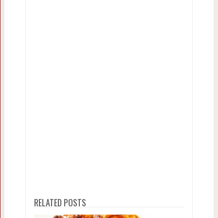
RELATED POSTS