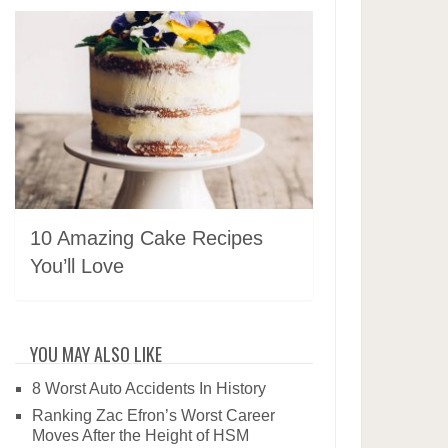
10 Amazing Cake Recipes
You’ll Love
YOU MAY ALSO LIKE
8 Worst Auto Accidents In History
Ranking Zac Efron’s Worst Career
Moves After the Height of HSM