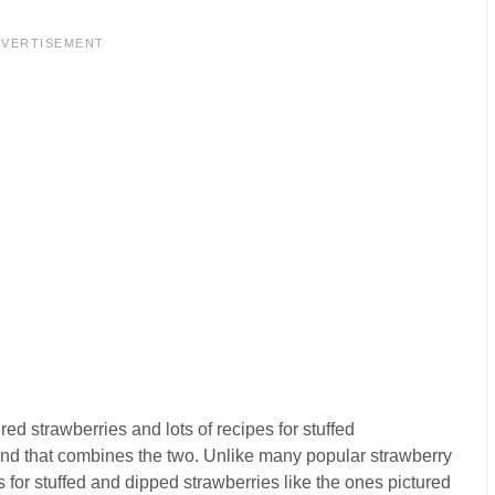
DVERTISEMENT
ed strawberries and lots of recipes for stuffed
 found that combines the two. Unlike many popular strawberry
 for stuffed and dipped strawberries like the ones pictured