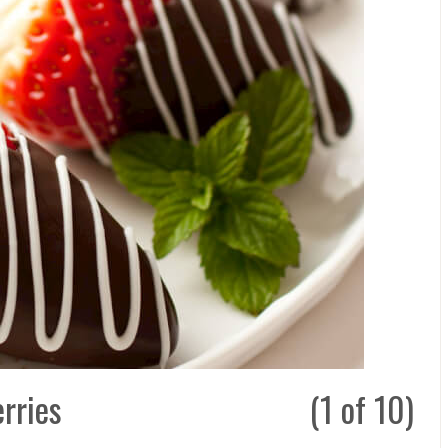
rries
(1 of 10)