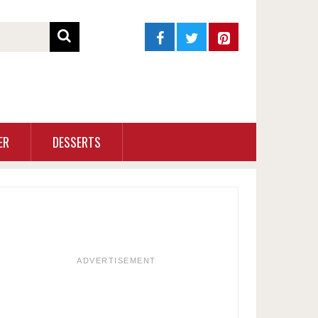
ER
DESSERTS
ADVERTISEMENT