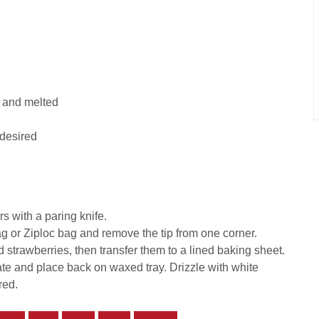
 and melted
 desired
s with a paring knife.
 or Ziploc bag and remove the tip from one corner.
trawberries, then transfer them to a lined baking sheet.
ate and place back on waxed tray. Drizzle with white
red.