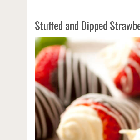
Stuffed and Dipped Strawbe