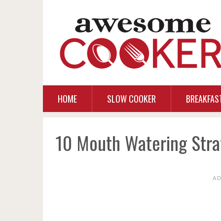
HOME
SLOW COOKER
BREAKFAS
10 Mouth Watering Stra
A