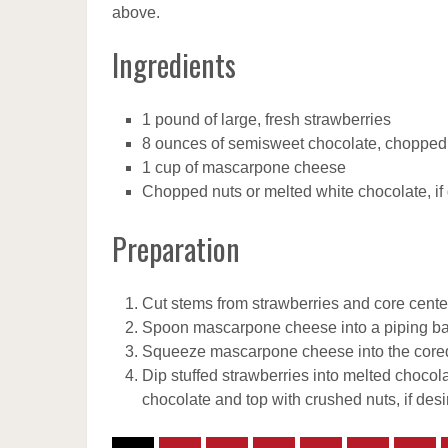
above.
Ingredients
1 pound of large, fresh strawberries
8 ounces of semisweet chocolate, chopped
1 cup of mascarpone cheese
Chopped nuts or melted white chocolate, if
Preparation
Cut stems from strawberries and core center
Spoon mascarpone cheese into a piping bag
Squeeze mascarpone cheese into the cored s
Dip stuffed strawberries into melted chocol
chocolate and top with crushed nuts, if desi