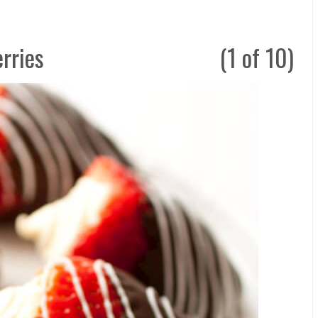
rries
(1 of 10)