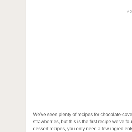
A
We've seen plenty of recipes for chocolate-cover
strawberries, but this is the first recipe we've
dessert recipes, you only need a few ingredients