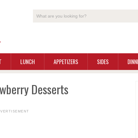
T
LUNCH
APPETIZERS
SIDES
DINN
wberry Desserts
DVERTISEMENT