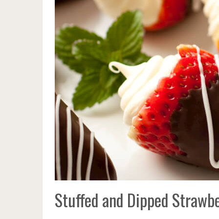
Stuffed and Dipped Strawbe