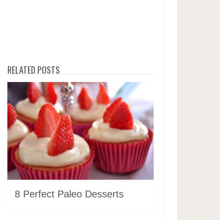
RELATED POSTS
8 Perfect Paleo Desserts