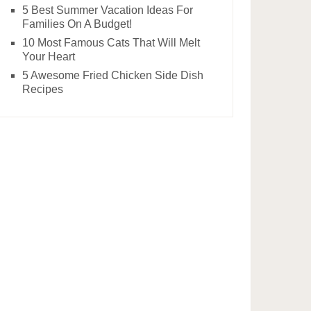
5 Best Summer Vacation Ideas For
Families On A Budget!
10 Most Famous Cats That Will Melt
Your Heart
5 Awesome Fried Chicken Side Dish
Recipes