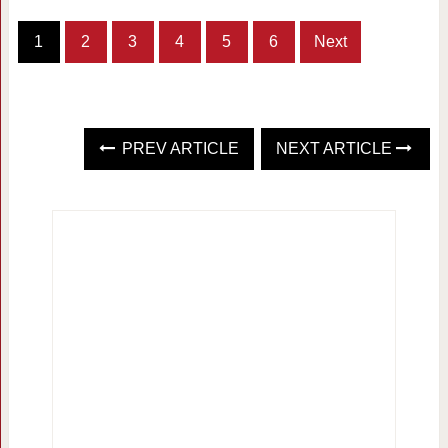
1
2
3
4
5
6
Next
PREV ARTICLE
NEXT ARTICLE