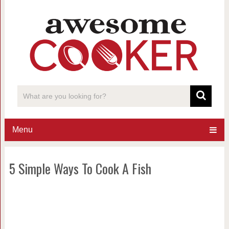
Menu
5 Simple Ways To Cook A Fish