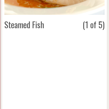
Steamed Fish
(1 of 5)