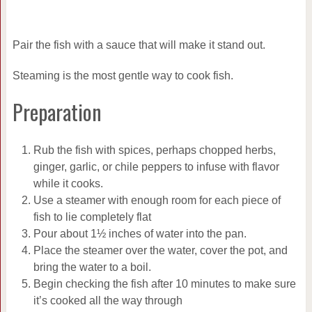
Pair the fish with a sauce that will make it stand out.
Steaming is the most gentle way to cook fish.
Preparation
Rub the fish with spices, perhaps chopped herbs,
ginger, garlic, or chile peppers to infuse with flavor
while it cooks.
Use a steamer with enough room for each piece of
fish to lie completely flat
Pour about 1½ inches of water into the pan.
Place the steamer over the water, cover the pot, and
bring the water to a boil.
Begin checking the fish after 10 minutes to make sure
it’s cooked all the way through