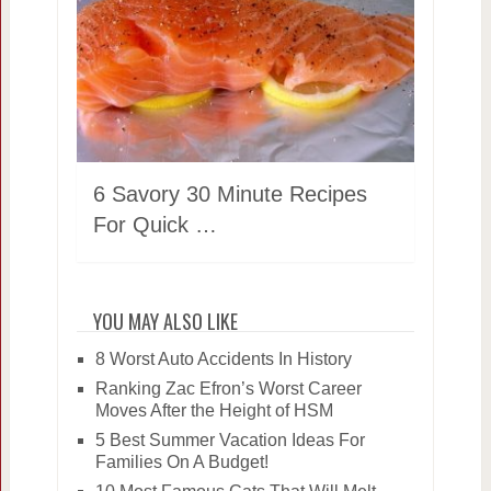
6 Savory 30 Minute Recipes
For Quick …
YOU MAY ALSO LIKE
8 Worst Auto Accidents In History
Ranking Zac Efron’s Worst Career
Moves After the Height of HSM
5 Best Summer Vacation Ideas For
Families On A Budget!