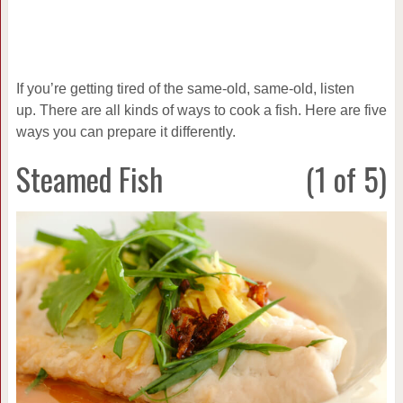
If you’re getting tired of the same-old, same-old, listen
up. There are all kinds of ways to cook a fish. Here are five
ways you can prepare it differently.
Steamed Fish
(1 of 5)