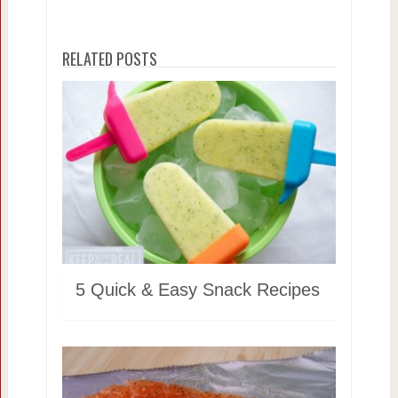
RELATED POSTS
5 Quick & Easy Snack Recipes