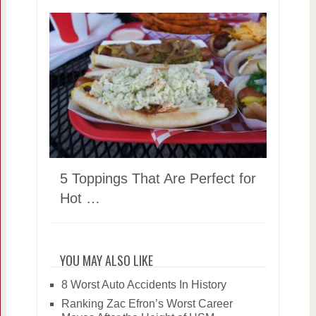
5 Toppings That Are Perfect for
Hot …
YOU MAY ALSO LIKE
8 Worst Auto Accidents In History
Ranking Zac Efron’s Worst Career