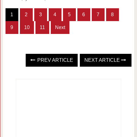
1
2
3
4
5
6
7
8
9
10
11
Next
PREV ARTICLE
NEXT ARTICLE