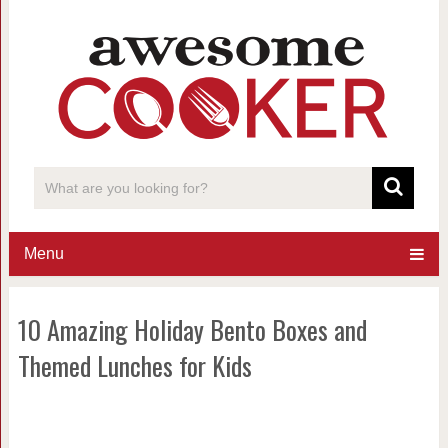
Menu
10 Amazing Holiday Bento Boxes and
Themed Lunches for Kids