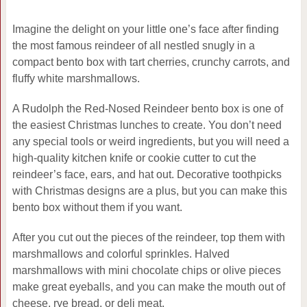
Imagine the delight on your little one’s face after finding
the most famous reindeer of all nestled snugly in a
compact bento box with tart cherries, crunchy carrots, and
fluffy white marshmallows.
A Rudolph the Red-Nosed Reindeer bento box is one of
the easiest Christmas lunches to create. You don’t need
any special tools or weird ingredients, but you will need a
high-quality kitchen knife or cookie cutter to cut the
reindeer’s face, ears, and hat out. Decorative toothpicks
with Christmas designs are a plus, but you can make this
bento box without them if you want.
After you cut out the pieces of the reindeer, top them with
marshmallows and colorful sprinkles. Halved
marshmallows with mini chocolate chips or olive pieces
make great eyeballs, and you can make the mouth out of
cheese, rye bread, or deli meat.