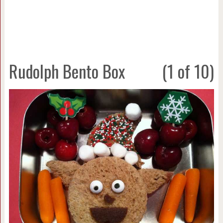
Rudolph Bento Box
(1 of 10)