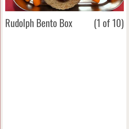
Rudolph Bento Box
(1 of 10)