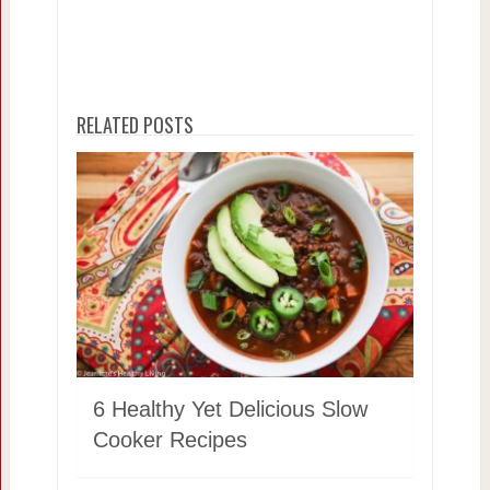
RELATED POSTS
6 Healthy Yet Delicious Slow
Cooker Recipes