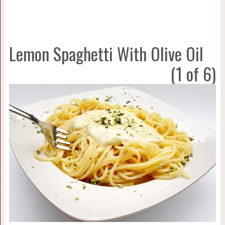
Lemon Spaghetti With Olive Oil
(1 of 6)