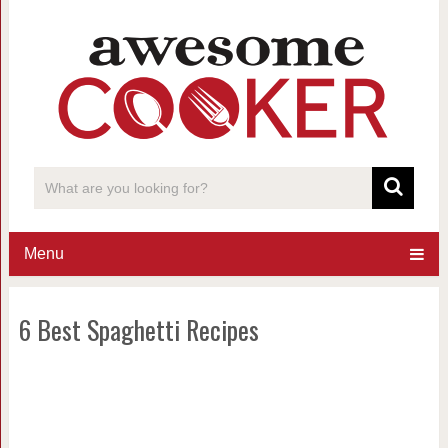
Menu
6 Best Spaghetti Recipes