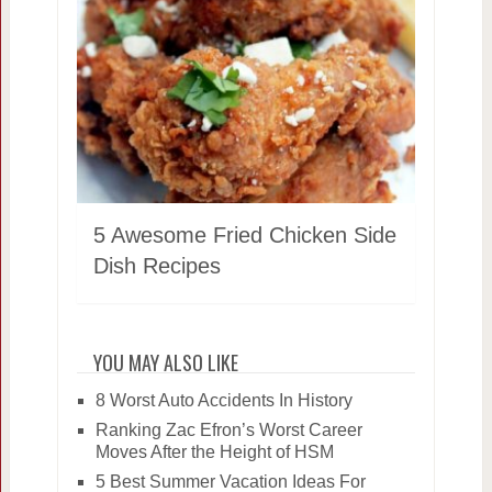
5 Awesome Fried Chicken Side
Dish Recipes
YOU MAY ALSO LIKE
8 Worst Auto Accidents In History
Ranking Zac Efron’s Worst Career
Moves After the Height of HSM
5 Best Summer Vacation Ideas For