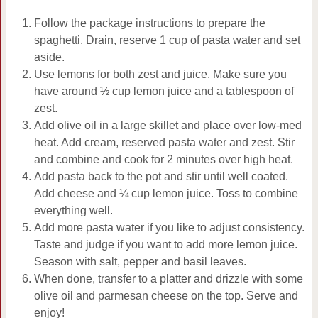
Follow the package instructions to prepare the
spaghetti. Drain, reserve 1 cup of pasta water and set
aside.
Use lemons for both zest and juice. Make sure you
have around ½ cup lemon juice and a tablespoon of
zest.
Add olive oil in a large skillet and place over low-med
heat. Add cream, reserved pasta water and zest. Stir
and combine and cook for 2 minutes over high heat.
Add pasta back to the pot and stir until well coated.
Add cheese and ¼ cup lemon juice. Toss to combine
everything well.
Add more pasta water if you like to adjust consistency.
Taste and judge if you want to add more lemon juice.
Season with salt, pepper and basil leaves.
When done, transfer to a platter and drizzle with some
olive oil and parmesan cheese on the top. Serve and
enjoy!