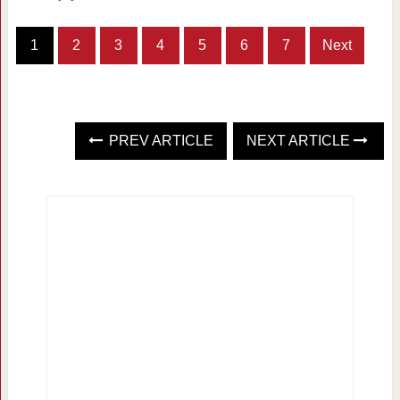
1
2
3
4
5
6
7
Next
PREV ARTICLE
NEXT ARTICLE