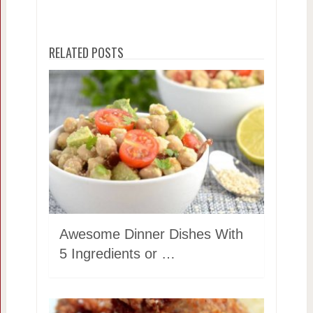
RELATED POSTS
Awesome Dinner Dishes With
5 Ingredients or …