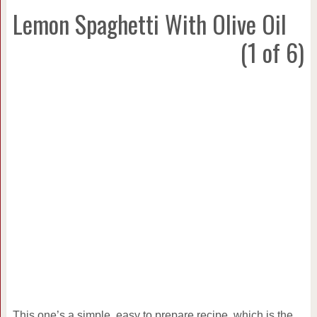
Lemon Spaghetti With Olive Oil
(1 of 6)
This one’s a simple, easy to prepare recipe, which is the