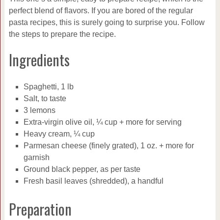
perfect blend of flavors. If you are bored of the regular
pasta recipes, this is surely going to surprise you. Follow
the steps to prepare the recipe.
Ingredients
Spaghetti, 1 lb
Salt, to taste
3 lemons
Extra-virgin olive oil, ¼ cup + more for serving
Heavy cream, ¼ cup
Parmesan cheese (finely grated), 1 oz. + more for
garnish
Ground black pepper, as per taste
Fresh basil leaves (shredded), a handful
Preparation