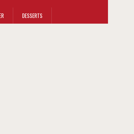
ER
DESSERTS