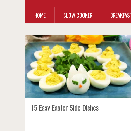
HOME
SLOW COOKER
BREAKFAS
15 Easy Easter Side Dishes