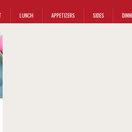
T
LUNCH
APPETIZERS
SIDES
DINN