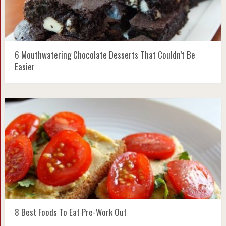
6 Mouthwatering Chocolate Desserts That Couldn’t Be
Easier
8 Best Foods To Eat Pre-Work Out