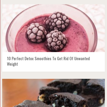
10 Perfect Detox Smoothies To Get Rid Of Unwanted
Weight