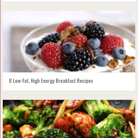
8 Low-Fat, High Energy Breakfast Recipes