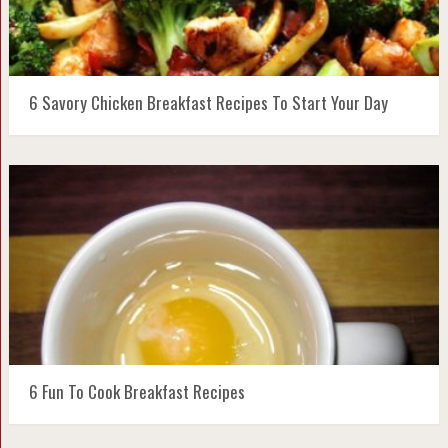
6 Savory Chicken Breakfast Recipes To Start Your Day
6 Fun To Cook Breakfast Recipes