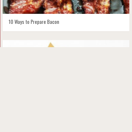
10 Ways to Prepare Bacon
10 Festive and Fun Holiday Pancake Ideas