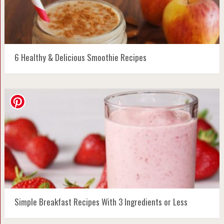
6 Healthy & Delicious Smoothie Recipes
Simple Breakfast Recipes With 3 Ingredients or Less