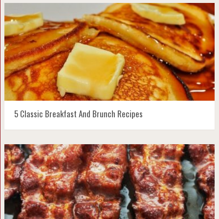
5 Classic Breakfast And Brunch Recipes